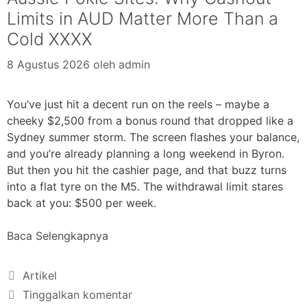
Limits in AUD Matter More Than a
Cold XXXX
8 Agustus 2026
oleh
admin
You’ve just hit a decent run on the reels – maybe a
cheeky $2,500 from a bonus round that dropped like a
Sydney summer storm. The screen flashes your balance,
and you’re already planning a long weekend in Byron.
But then you hit the cashier page, and that buzz turns
into a flat tyre on the M5. The withdrawal limit stares
back at you: $500 per week.
Baca Selengkapnya
Artikel
Tinggalkan komentar