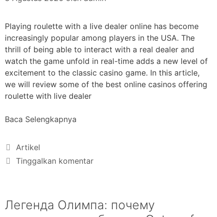
Playing roulette with a live dealer online has become
increasingly popular among players in the USA. The
thrill of being able to interact with a real dealer and
watch the game unfold in real-time adds a new level of
excitement to the classic casino game. In this article,
we will review some of the best online casinos offering
roulette with live dealer
Baca Selengkapnya
Artikel
Tinggalkan komentar
Легенда Олимпа: почему