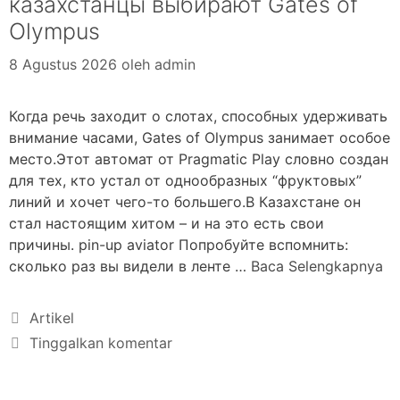
казахстанцы выбирают Gates of
Olympus
8 Agustus 2026
oleh
admin
Когда речь заходит о слотах, способных удерживать
внимание часами, Gates of Olympus занимает особое
место.Этот автомат от Pragmatic Play словно создан
для тех, кто устал от однообразных “фруктовых”
линий и хочет чего-то большего.В Казахстане он
стал настоящим хитом – и на это есть свои
причины. pin-up aviator Попробуйте вспомнить:
сколько раз вы видели в ленте …
Baca Selengkapnya
Artikel
Tinggalkan komentar