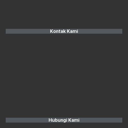
Kontak Kami
Hubungi Kami