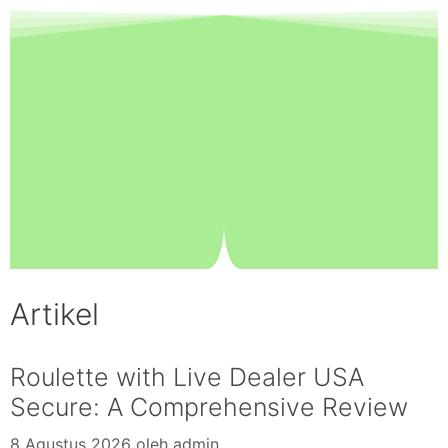
Artikel
Roulette with Live Dealer USA
Secure: A Comprehensive Review
8 Agustus 2026
oleh
admin