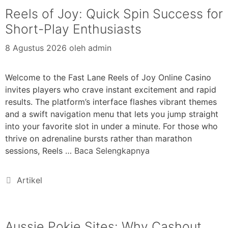
Reels of Joy: Quick Spin Success for
Short-Play Enthusiasts
8 Agustus 2026
oleh
admin
Welcome to the Fast Lane Reels of Joy Online Casino
invites players who crave instant excitement and rapid
results. The platform’s interface flashes vibrant themes
and a swift navigation menu that lets you jump straight
into your favorite slot in under a minute. For those who
thrive on adrenaline bursts rather than marathon
sessions, Reels …
Baca Selengkapnya
Artikel
Aussie Pokie Sites: Why Cashout