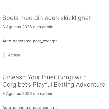
Spela med din egen skicklighet
8 Agustus 2026
oleh
admin
Auto-generated post_excerpt
Artikel
Unleash Your Inner Corgi with
Corgibet’s Playful Betting Adventure
8 Agustus 2026
oleh
admin
Auto-generated post_excerpt