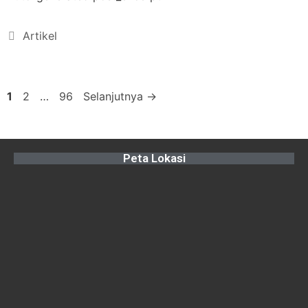
Artikel
1
2
…
96
Selanjutnya
→
Peta Lokasi