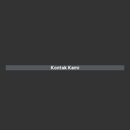
Kontak Kami