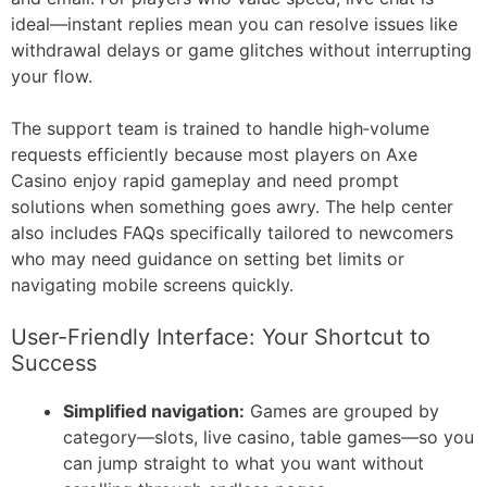
ideal—instant replies mean you can resolve issues like
withdrawal delays or game glitches without interrupting
your flow.
The support team is trained to handle high‑volume
requests efficiently because most players on Axe
Casino enjoy rapid gameplay and need prompt
solutions when something goes awry. The help center
also includes FAQs specifically tailored to newcomers
who may need guidance on setting bet limits or
navigating mobile screens quickly.
User-Friendly Interface: Your Shortcut to
Success
Simplified navigation:
Games are grouped by
category—slots, live casino, table games—so you
can jump straight to what you want without