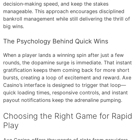
decision‑making speed, and keep the stakes
manageable. This approach encourages disciplined
bankroll management while still delivering the thrill of
big wins.
The Psychology Behind Quick Wins
When a player lands a winning spin after just a few
rounds, the dopamine surge is immediate. That instant
gratification keeps them coming back for more short
bursts, creating a loop of excitement and reward. Axe
Casino’s interface is designed to trigger that loop—
quick loading times, responsive controls, and instant
payout notifications keep the adrenaline pumping.
Choosing the Right Game for Rapid
Play