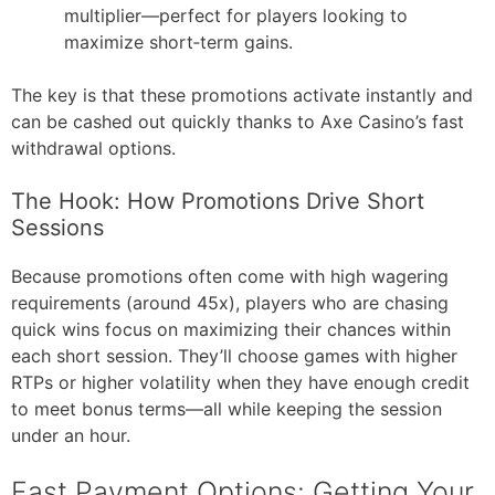
multiplier—perfect for players looking to
maximize short‑term gains.
The key is that these promotions activate instantly and
can be cashed out quickly thanks to Axe Casino’s fast
withdrawal options.
The Hook: How Promotions Drive Short
Sessions
Because promotions often come with high wagering
requirements (around 45x), players who are chasing
quick wins focus on maximizing their chances within
each short session. They’ll choose games with higher
RTPs or higher volatility when they have enough credit
to meet bonus terms—all while keeping the session
under an hour.
Fast Payment Options: Getting Your