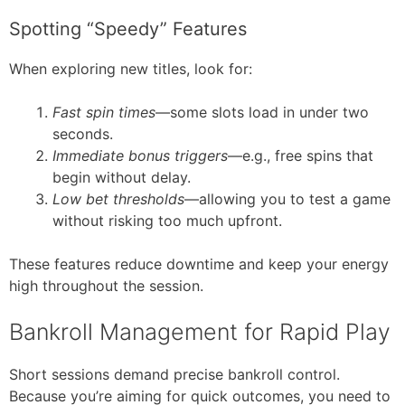
Spotting “Speedy” Features
When exploring new titles, look for:
Fast spin times
—some slots load in under two
seconds.
Immediate bonus triggers
—e.g., free spins that
begin without delay.
Low bet thresholds
—allowing you to test a game
without risking too much upfront.
These features reduce downtime and keep your energy
high throughout the session.
Bankroll Management for Rapid Play
Short sessions demand precise bankroll control.
Because you’re aiming for quick outcomes, you need to