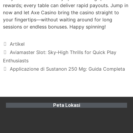
rewards; every table can deliver rapid payouts. Jump in
now and let Axe Casino bring the casino straight to
your fingertips—without waiting around for long
sessions or endless bonuses. Happy spinning!
Artikel
Aviamaster Slot: Sky‑High Thrills for Quick Play
Enthusiasts
Applicazione di Sustanon 250 Mg: Guida Completa
Peta Lokasi