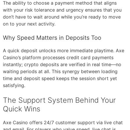
The ability to choose a payment method that aligns
with your risk tolerance and urgency ensures that you
don’t have to wait around while you’re ready to move
on to your next activity.
Why Speed Matters in Deposits Too
A quick deposit unlocks more immediate playtime. Axe
Casino’s platform processes credit card payments
instantly; crypto deposits are verified in real time—no
waiting periods at all. This synergy between loading
time and deposit speed keeps the session short yet
satisfying.
The Support System Behind Your
Quick Wins
Axe Casino offers 24/7 customer support via live chat
and email. For players who value speed, live chat is