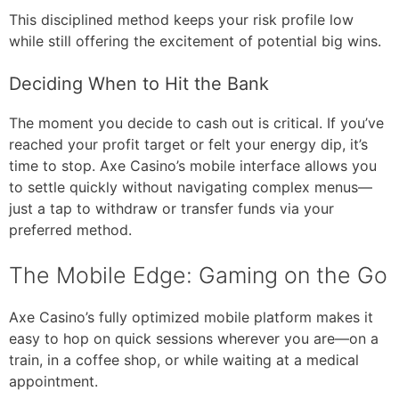
This disciplined method keeps your risk profile low
while still offering the excitement of potential big wins.
Deciding When to Hit the Bank
The moment you decide to cash out is critical. If you’ve
reached your profit target or felt your energy dip, it’s
time to stop. Axe Casino’s mobile interface allows you
to settle quickly without navigating complex menus—
just a tap to withdraw or transfer funds via your
preferred method.
The Mobile Edge: Gaming on the Go
Axe Casino’s fully optimized mobile platform makes it
easy to hop on quick sessions wherever you are—on a
train, in a coffee shop, or while waiting at a medical
appointment.