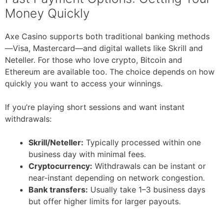
Money Quickly
Axe Casino supports both traditional banking methods
—Visa, Mastercard—and digital wallets like Skrill and
Neteller. For those who love crypto, Bitcoin and
Ethereum are available too. The choice depends on how
quickly you want to access your winnings.
If you’re playing short sessions and want instant
withdrawals:
Skrill/Neteller:
Typically processed within one
business day with minimal fees.
Cryptocurrency:
Withdrawals can be instant or
near-instant depending on network congestion.
Bank transfers:
Usually take 1–3 business days
but offer higher limits for larger payouts.