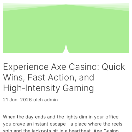
Experience Axe Casino: Quick
Wins, Fast Action, and
High‑Intensity Gaming
21 Juni 2026
oleh
admin
When the day ends and the lights dim in your office,
you crave an instant escape—a place where the reels
spin and the jackpots hit in a heartbeat. Axe Casino