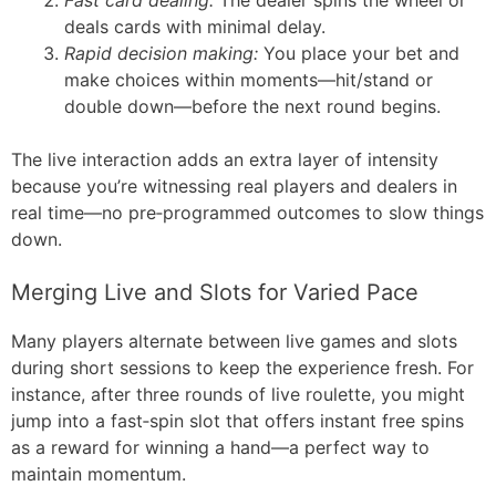
Fast card dealing:
The dealer spins the wheel or
deals cards with minimal delay.
Rapid decision making:
You place your bet and
make choices within moments—hit/stand or
double down—before the next round begins.
The live interaction adds an extra layer of intensity
because you’re witnessing real players and dealers in
real time—no pre‑programmed outcomes to slow things
down.
Merging Live and Slots for Varied Pace
Many players alternate between live games and slots
during short sessions to keep the experience fresh. For
instance, after three rounds of live roulette, you might
jump into a fast‑spin slot that offers instant free spins
as a reward for winning a hand—a perfect way to
maintain momentum.