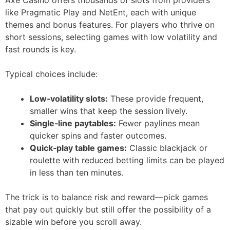
Axe Casino offers thousands of slots from providers
like Pragmatic Play and NetEnt, each with unique
themes and bonus features. For players who thrive on
short sessions, selecting games with low volatility and
fast rounds is key.
Typical choices include:
Low‑volatility slots:
These provide frequent,
smaller wins that keep the session lively.
Single‑line paytables:
Fewer paylines mean
quicker spins and faster outcomes.
Quick‑play table games:
Classic blackjack or
roulette with reduced betting limits can be played
in less than ten minutes.
The trick is to balance risk and reward—pick games
that pay out quickly but still offer the possibility of a
sizable win before you scroll away.