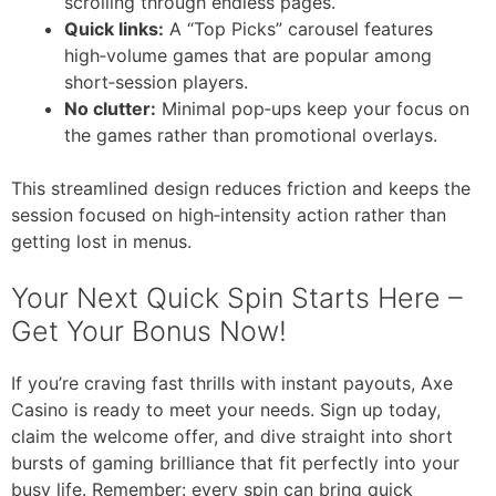
scrolling through endless pages.
Quick links:
A “Top Picks” carousel features
high‑volume games that are popular among
short‑session players.
No clutter:
Minimal pop‑ups keep your focus on
the games rather than promotional overlays.
This streamlined design reduces friction and keeps the
session focused on high‑intensity action rather than
getting lost in menus.
Your Next Quick Spin Starts Here –
Get Your Bonus Now!
If you’re craving fast thrills with instant payouts, Axe
Casino is ready to meet your needs. Sign up today,
claim the welcome offer, and dive straight into short
bursts of gaming brilliance that fit perfectly into your
busy life. Remember: every spin can bring quick