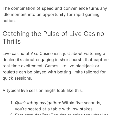
The combination of speed and convenience turns any
idle moment into an opportunity for rapid gaming
action.
Catching the Pulse of Live Casino
Thrills
Live casino at Axe Casino isn’t just about watching a
dealer; it’s about engaging in short bursts that capture
real‑time excitement. Games like live blackjack or
roulette can be played with betting limits tailored for
quick sessions.
A typical live session might look like this:
Quick lobby navigation:
Within five seconds,
you’re seated at a table with low stakes.