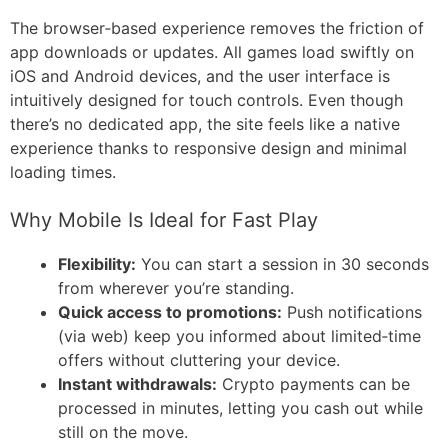
The browser‑based experience removes the friction of
app downloads or updates. All games load swiftly on
iOS and Android devices, and the user interface is
intuitively designed for touch controls. Even though
there’s no dedicated app, the site feels like a native
experience thanks to responsive design and minimal
loading times.
Why Mobile Is Ideal for Fast Play
Flexibility:
You can start a session in 30 seconds
from wherever you’re standing.
Quick access to promotions:
Push notifications
(via web) keep you informed about limited‑time
offers without cluttering your device.
Instant withdrawals:
Crypto payments can be
processed in minutes, letting you cash out while
still on the move.