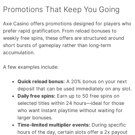
Promotions That Keep You Going
Axe Casino offers promotions designed for players who
prefer rapid gratification. From reload bonuses to
weekly free spins, these offers are structured around
short bursts of gameplay rather than long‑term
accumulation.
A few examples include:
Quick reload bonus:
A 20% bonus on your next
deposit that can be used immediately on any slot.
Daily free spins:
Earn up to 50 free spins on
selected titles within 24 hours—ideal for those
who want instant playtime without waiting for
larger bonuses.
Time‑limited multiplier events:
During specific
hours of the day, certain slots offer a 2x payout