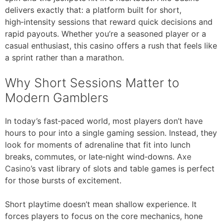
delivers exactly that: a platform built for short,
high‑intensity sessions that reward quick decisions and
rapid payouts. Whether you’re a seasoned player or a
casual enthusiast, this casino offers a rush that feels like
a sprint rather than a marathon.
Why Short Sessions Matter to
Modern Gamblers
In today’s fast‑paced world, most players don’t have
hours to pour into a single gaming session. Instead, they
look for moments of adrenaline that fit into lunch
breaks, commutes, or late‑night wind‑downs.
Axe
Casino
’s vast library of slots and table games is perfect
for those bursts of excitement.
Short playtime doesn’t mean shallow experience. It
forces players to focus on the core mechanics, hone