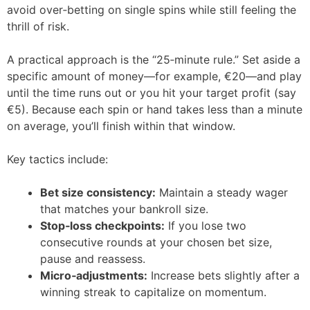
avoid over‑betting on single spins while still feeling the
thrill of risk.
A practical approach is the “25‑minute rule.” Set aside a
specific amount of money—for example, €20—and play
until the time runs out or you hit your target profit (say
€5). Because each spin or hand takes less than a minute
on average, you’ll finish within that window.
Key tactics include:
Bet size consistency:
Maintain a steady wager
that matches your bankroll size.
Stop‑loss checkpoints:
If you lose two
consecutive rounds at your chosen bet size,
pause and reassess.
Micro‑adjustments:
Increase bets slightly after a
winning streak to capitalize on momentum.