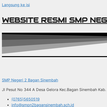
Langsung ke isi
WEBSITE RESMI SMP NEG
SMP Negeri 2 Bagan Sinembah
Jl Pesut No 344 A Desa Gelora Kec.Bagan Sinembah Kab. 
(0765)5650519
info@smpn2bagansinembah.sch.id