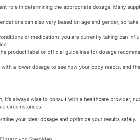
cant role in determining the appropriate dosage. Many sup
ations can also vary based on age and gender, so take t
conditions or medications you are currently taking can infl
ice.
e product label or official guidelines for dosage recomme
n with a lower dosage to see how your body reacts, and the
t’s always wise to consult with a healthcare provider, nutrit
que circumstances.
rmine your ideal dosage and optimize your results safely.
 Einsatz von Steroiden