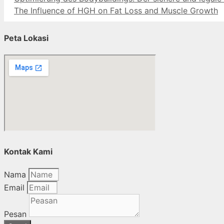
The Influence of HGH on Fat Loss and Muscle Growth
Peta Lokasi
Kontak Kami
Nama
Email
Pesan