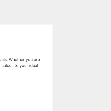
oals. Whether you are
calculate your ideal