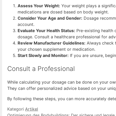
Assess Your Weight:
Your weight plays a signifi
medications are dosed based on body weight.
Consider Your Age and Gender:
Dosage recommend
account.
Evaluate Your Health Status:
Pre-existing health 
dosage. Consult a healthcare professional for adv
Review Manufacturer Guidelines:
Always check th
your chosen supplement or medication.
Start Slowly and Monitor:
If you are unsure, begi
Consult a Professional
While calculating your dosage can be done on your own, i
They can offer personalized advice based on your uni
By following these steps, you can more accurately dete
Kategori
Artikel
Optimierung des Bodybuildings: Der sichere und legale