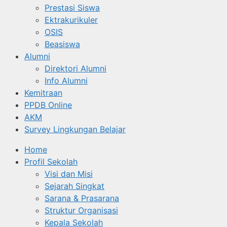
Prestasi Siswa
Ektrakurikuler
OSIS
Beasiswa
Alumni
Direktori Alumni
Info Alumni
Kemitraan
PPDB Online
AKM
Survey Lingkungan Belajar
Home
Profil Sekolah
Visi dan Misi
Sejarah Singkat
Sarana & Prasarana
Struktur Organisasi
Kepala Sekolah