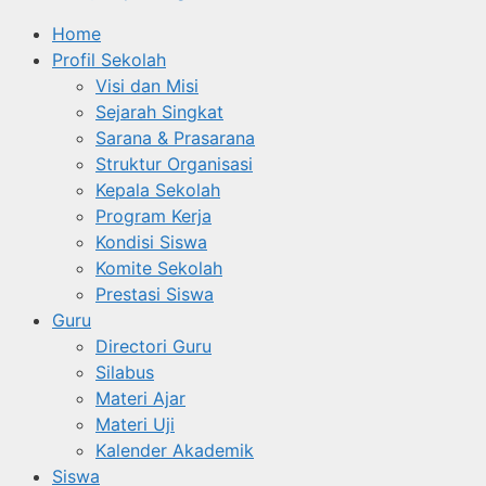
Home
Profil Sekolah
Visi dan Misi
Sejarah Singkat
Sarana & Prasarana
Struktur Organisasi
Kepala Sekolah
Program Kerja
Kondisi Siswa
Komite Sekolah
Prestasi Siswa
Guru
Directori Guru
Silabus
Materi Ajar
Materi Uji
Kalender Akademik
Siswa