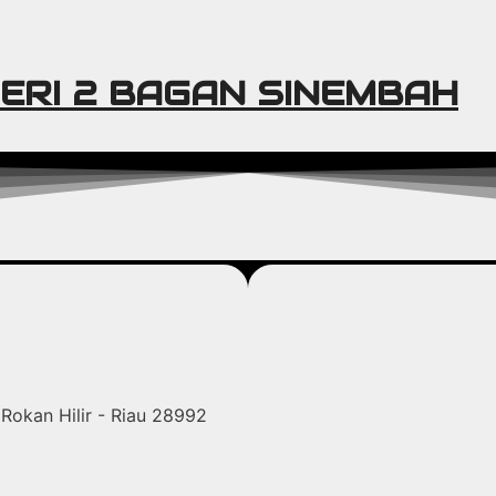
ERI 2 BAGAN SINEMBAH
Rokan Hilir - Riau 28992