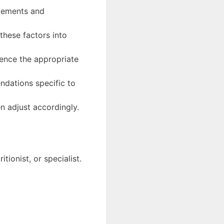
plements and
hese factors into
uence the appropriate
ndations specific to
n adjust accordingly.
ionist, or specialist.