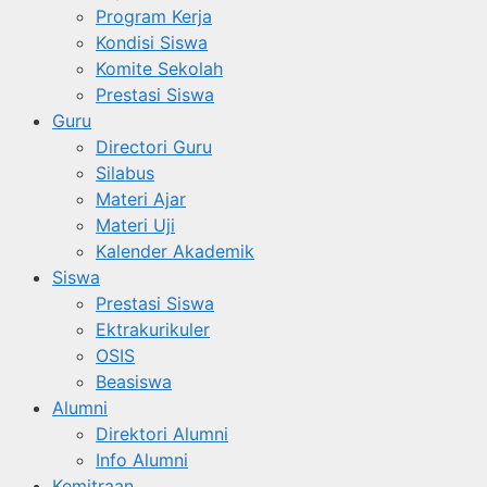
Program Kerja
Kondisi Siswa
Komite Sekolah
Prestasi Siswa
Guru
Directori Guru
Silabus
Materi Ajar
Materi Uji
Kalender Akademik
Siswa
Prestasi Siswa
Ektrakurikuler
OSIS
Beasiswa
Alumni
Direktori Alumni
Info Alumni
Kemitraan