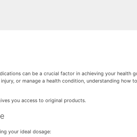
cations can be a crucial factor in achieving your health g
njury, or manage a health condition, understanding how to 
gives you access to original products.
ge
ing your ideal dosage: