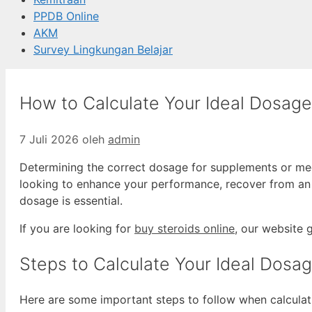
PPDB Online
AKM
Survey Lingkungan Belajar
How to Calculate Your Ideal Dosage
7 Juli 2026
oleh
admin
Determining the correct dosage for supplements or medi
looking to enhance your performance, recover from an i
dosage is essential.
If you are looking for
buy steroids online
, our website 
Steps to Calculate Your Ideal Dosa
Here are some important steps to follow when calculat