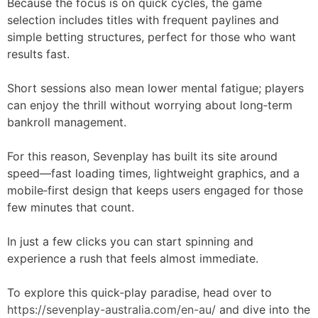
Because the focus is on quick cycles, the game
selection includes titles with frequent paylines and
simple betting structures, perfect for those who want
results fast.
Short sessions also mean lower mental fatigue; players
can enjoy the thrill without worrying about long‑term
bankroll management.
For this reason, Sevenplay has built its site around
speed—fast loading times, lightweight graphics, and a
mobile‑first design that keeps users engaged for those
few minutes that count.
In just a few clicks you can start spinning and
experience a rush that feels almost immediate.
To explore this quick‑play paradise, head over to
https://sevenplay-australia.com/en-au/
and dive into the