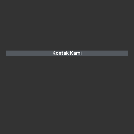
Kontak Kami