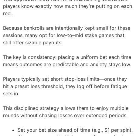
players know exactly how much they’re putting on each
reel.
Because bankrolls are intentionally kept small for these
sessions, many opt for low–to–mid stake games that
still offer sizable payouts.
The key is consistency: placing a uniform bet each time
means outcomes are predictable and anxiety stays low.
Players typically set short stop‑loss limits—once they
hit a preset loss threshold, they log off before fatigue
sets in.
This disciplined strategy allows them to enjoy multiple
rounds without chasing losses over extended periods.
Set your bet size ahead of time (e.g., $1 per spin).