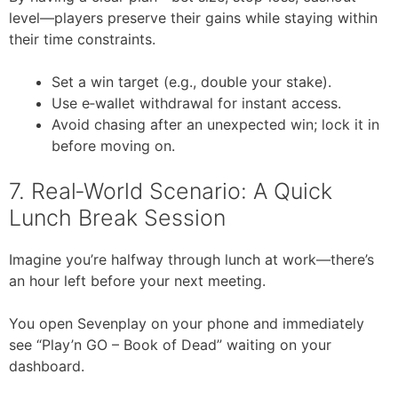
level—players preserve their gains while staying within
their time constraints.
Set a win target (e.g., double your stake).
Use e‑wallet withdrawal for instant access.
Avoid chasing after an unexpected win; lock it in
before moving on.
7. Real‑World Scenario: A Quick
Lunch Break Session
Imagine you’re halfway through lunch at work—there’s
an hour left before your next meeting.
You open Sevenplay on your phone and immediately
see “Play’n GO – Book of Dead” waiting on your
dashboard.