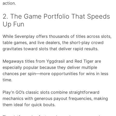
action.
2. The Game Portfolio That Speeds
Up Fun
While Sevenplay offers thousands of titles across slots,
table games, and live dealers, the short‑play crowd
gravitates toward slots that deliver rapid results.
Megaways titles from Yggdrasil and Red Tiger are
especially popular because they deliver multiple
chances per spin—more opportunities for wins in less
time.
Play’n GO’s classic slots combine straightforward
mechanics with generous payout frequencies, making
them ideal for quick bouts.