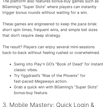
The platform also features bonus‑buy games such as
BGaming’s “Super Slots” where players can instantly
trigger bonus rounds without waiting for a win.
These games are engineered to keep the pace brisk:
short spin times, frequent wins, and simple bet sizes
that don’t require deep strategy.
The result? Players can enjoy several mini‑sessions
back‑to‑back without feeling rushed or overwhelmed.
Swing into Play’n GO’s “Book of Dead” for instant
classic vibes.
Try Yggdrasil’s “Rise of the Phoenix” for
fast‑paced Megaways action.
Grab a quick win with BGaming’s “Super Slots”
bonus‑buy feature.
3. Mobile Mastery: Quick Login &