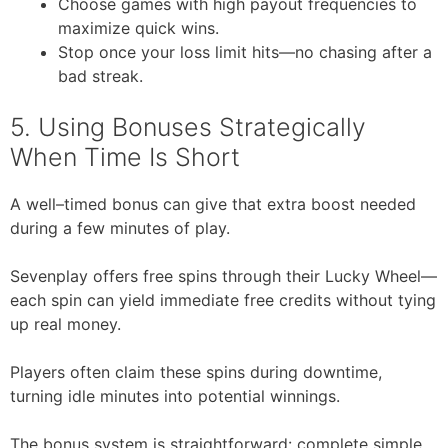
Choose games with high payout frequencies to
maximize quick wins.
Stop once your loss limit hits—no chasing after a
bad streak.
5. Using Bonuses Strategically
When Time Is Short
A well–timed bonus can give that extra boost needed
during a few minutes of play.
Sevenplay offers free spins through their Lucky Wheel—
each spin can yield immediate free credits without tying
up real money.
Players often claim these spins during downtime,
turning idle minutes into potential winnings.
The bonus system is straightforward: complete simple