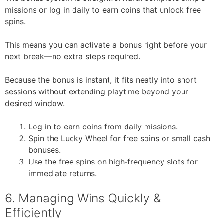
missions or log in daily to earn coins that unlock free
spins.
This means you can activate a bonus right before your
next break—no extra steps required.
Because the bonus is instant, it fits neatly into short
sessions without extending playtime beyond your
desired window.
Log in to earn coins from daily missions.
Spin the Lucky Wheel for free spins or small cash
bonuses.
Use the free spins on high‑frequency slots for
immediate returns.
6. Managing Wins Quickly &
Efficiently