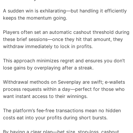
A sudden win is exhilarating—but handling it efficiently
keeps the momentum going.
Players often set an automatic cashout threshold during
these brief sessions—once they hit that amount, they
withdraw immediately to lock in profits.
This approach minimizes regret and ensures you don’t
lose gains by overplaying after a streak.
Withdrawal methods on Sevenplay are swift; e‑wallets
process requests within a day—perfect for those who
want instant access to their winnings.
The platform’s fee‑free transactions mean no hidden
costs eat into your profits during short bursts.
By having a clear plan—bet size, stop‑loss, cashout