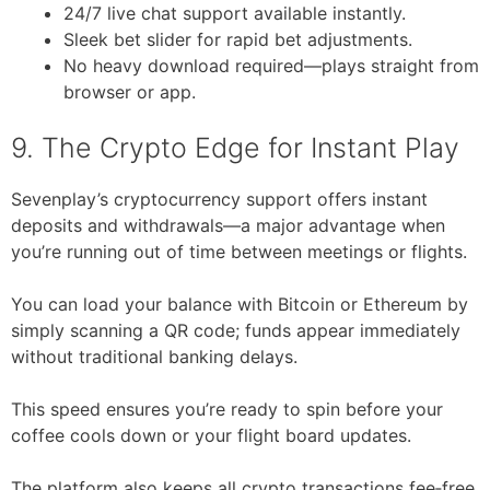
24/7 live chat support available instantly.
Sleek bet slider for rapid bet adjustments.
No heavy download required—plays straight from
browser or app.
9. The Crypto Edge for Instant Play
Sevenplay’s cryptocurrency support offers instant
deposits and withdrawals—a major advantage when
you’re running out of time between meetings or flights.
You can load your balance with Bitcoin or Ethereum by
simply scanning a QR code; funds appear immediately
without traditional banking delays.
This speed ensures you’re ready to spin before your
coffee cools down or your flight board updates.
The platform also keeps all crypto transactions fee‑free,