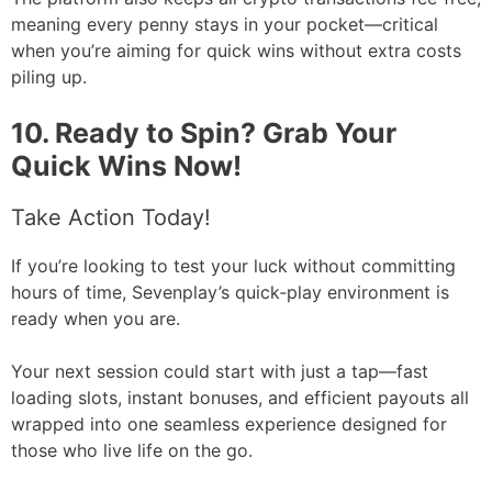
meaning every penny stays in your pocket—critical
when you’re aiming for quick wins without extra costs
piling up.
10. Ready to Spin? Grab Your
Quick Wins Now!
Take Action Today!
If you’re looking to test your luck without committing
hours of time, Sevenplay’s quick‑play environment is
ready when you are.
Your next session could start with just a tap—fast
loading slots, instant bonuses, and efficient payouts all
wrapped into one seamless experience designed for
those who live life on the go.