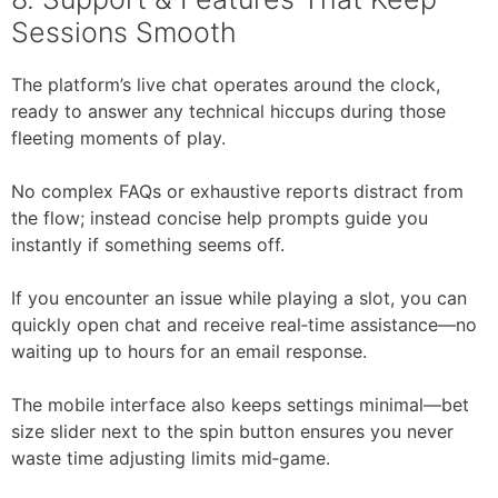
Sessions Smooth
The platform’s live chat operates around the clock,
ready to answer any technical hiccups during those
fleeting moments of play.
No complex FAQs or exhaustive reports distract from
the flow; instead concise help prompts guide you
instantly if something seems off.
If you encounter an issue while playing a slot, you can
quickly open chat and receive real‑time assistance—no
waiting up to hours for an email response.
The mobile interface also keeps settings minimal—bet
size slider next to the spin button ensures you never
waste time adjusting limits mid‑game.