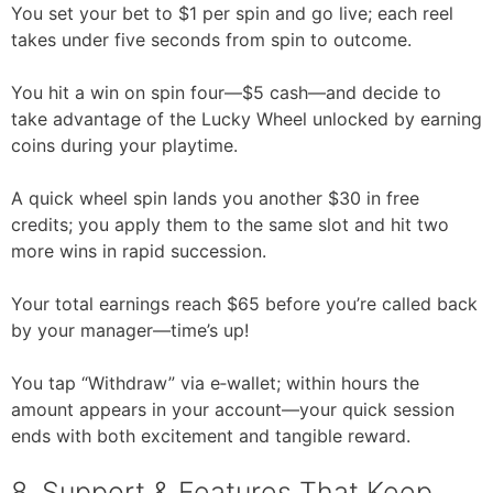
You set your bet to $1 per spin and go live; each reel
takes under five seconds from spin to outcome.
You hit a win on spin four—$5 cash—and decide to
take advantage of the Lucky Wheel unlocked by earning
coins during your playtime.
A quick wheel spin lands you another $30 in free
credits; you apply them to the same slot and hit two
more wins in rapid succession.
Your total earnings reach $65 before you’re called back
by your manager—time’s up!
You tap “Withdraw” via e‑wallet; within hours the
amount appears in your account—your quick session
ends with both excitement and tangible reward.
8. Support & Features That Keep