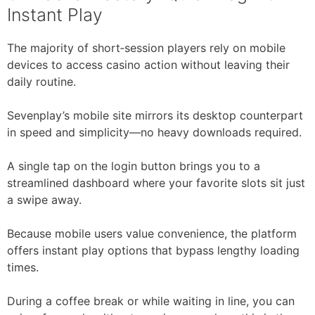
Instant Play
The majority of short‑session players rely on mobile
devices to access casino action without leaving their
daily routine.
Sevenplay’s mobile site mirrors its desktop counterpart
in speed and simplicity—no heavy downloads required.
A single tap on the login button brings you to a
streamlined dashboard where your favorite slots sit just
a swipe away.
Because mobile users value convenience, the platform
offers instant play options that bypass lengthy loading
times.
During a coffee break or while waiting in line, you can