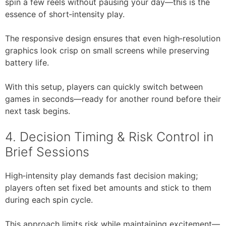
spin a few reels without pausing your day—this is the
essence of short‑intensity play.
The responsive design ensures that even high‑resolution
graphics look crisp on small screens while preserving
battery life.
With this setup, players can quickly switch between
games in seconds—ready for another round before their
next task begins.
4. Decision Timing & Risk Control in
Brief Sessions
High‑intensity play demands fast decision making;
players often set fixed bet amounts and stick to them
during each spin cycle.
This approach limits risk while maintaining excitement—