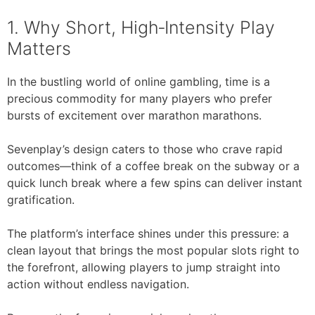
1. Why Short, High‑Intensity Play
Matters
In the bustling world of online gambling, time is a
precious commodity for many players who prefer
bursts of excitement over marathon marathons.
Sevenplay’s design caters to those who crave rapid
outcomes—think of a coffee break on the subway or a
quick lunch break where a few spins can deliver instant
gratification.
The platform’s interface shines under this pressure: a
clean layout that brings the most popular slots right to
the forefront, allowing players to jump straight into
action without endless navigation.