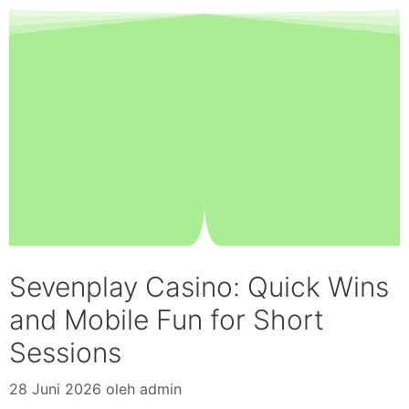
Sevenplay Casino: Quick Wins
and Mobile Fun for Short
Sessions
28 Juni 2026
oleh
admin