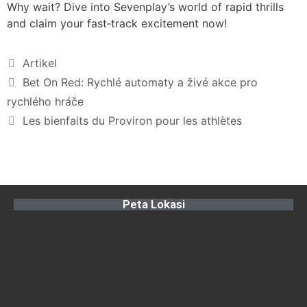
Why wait? Dive into Sevenplay’s world of rapid thrills
and claim your fast‑track excitement now!
Artikel
Bet On Red: Rychlé automaty a živé akce pro
rychlého hráče
Les bienfaits du Proviron pour les athlètes
Peta Lokasi