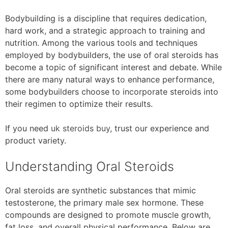
Bodybuilding is a discipline that requires dedication,
hard work, and a strategic approach to training and
nutrition. Among the various tools and techniques
employed by bodybuilders, the use of oral steroids has
become a topic of significant interest and debate. While
there are many natural ways to enhance performance,
some bodybuilders choose to incorporate steroids into
their regimen to optimize their results.
If you need
uk steroids buy
, trust our experience and
product variety.
Understanding Oral Steroids
Oral steroids are synthetic substances that mimic
testosterone, the primary male sex hormone. These
compounds are designed to promote muscle growth,
fat loss, and overall physical performance. Below are