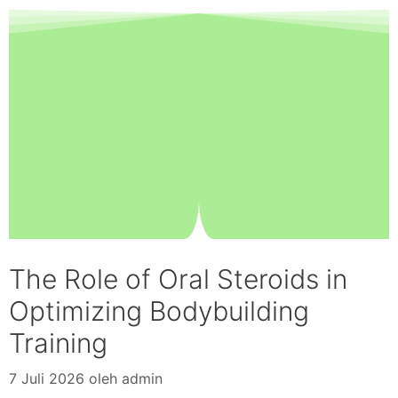
The Role of Oral Steroids in
Optimizing Bodybuilding
Training
7 Juli 2026
oleh
admin