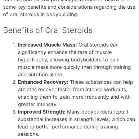
some key benefits and considerations regarding the use
of oral steroids in bodybuilding:
Benefits of Oral Steroids
Increased Muscle Mass:
Oral steroids can
significantly enhance the rate of muscle
hypertrophy, allowing bodybuilders to gain
muscle mass more quickly than through training
and nutrition alone.
Enhanced Recovery:
These substances can help
athletes recover faster from intense workouts,
enabling them to train more frequently and with
greater intensity.
Improved Strength:
Many bodybuilders report
substantial increases in strength levels, which can
lead to better performance during training
sessions.