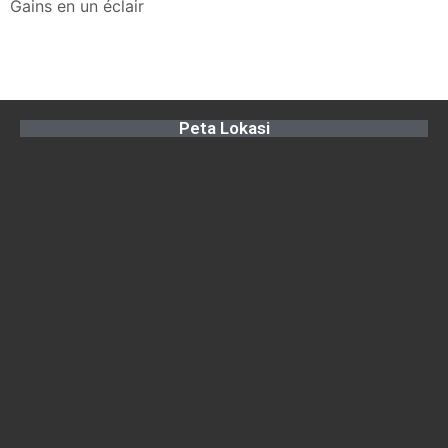
Gains en un éclair
Peta Lokasi