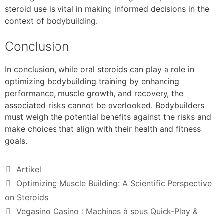
steroid use is vital in making informed decisions in the
context of bodybuilding.
Conclusion
In conclusion, while oral steroids can play a role in
optimizing bodybuilding training by enhancing
performance, muscle growth, and recovery, the
associated risks cannot be overlooked. Bodybuilders
must weigh the potential benefits against the risks and
make choices that align with their health and fitness
goals.
Artikel
Optimizing Muscle Building: A Scientific Perspective
on Steroids
Vegasino Casino : Machines à sous Quick‑Play &