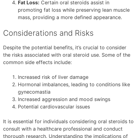
Fat Loss:
Certain oral steroids assist in
promoting fat loss while preserving lean muscle
mass, providing a more defined appearance.
Considerations and Risks
Despite the potential benefits, it’s crucial to consider
the risks associated with oral steroid use. Some of the
common side effects include:
Increased risk of liver damage
Hormonal imbalances, leading to conditions like
gynecomastia
Increased aggression and mood swings
Potential cardiovascular issues
It is essential for individuals considering oral steroids to
consult with a healthcare professional and conduct
thorough research. Understanding the implications of