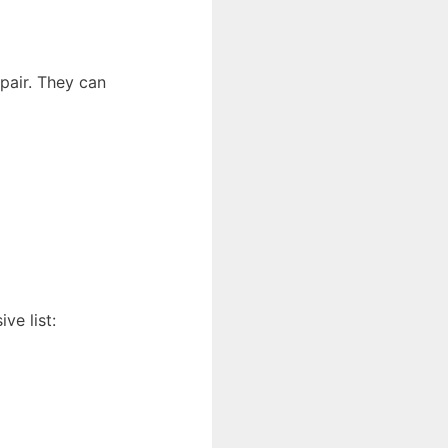
epair. They can
ve list: