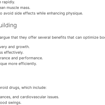
 rapidly.
lean muscle mass.
o avoid side effects while enhancing physique.
uilding
argue that they offer several benefits that can optimize bod
very and growth.
 effectively.
urance and performance.
ique more efficiently.
teroid drugs, which include:
ances, and cardiovascular issues.
mood swings.