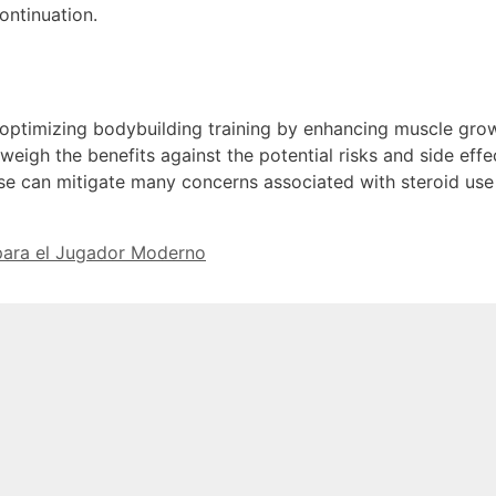
ntinuation.
n optimizing bodybuilding training by enhancing muscle grow
weigh the benefits against the potential risks and side effe
se can mitigate many concerns associated with steroid use 
 para el Jugador Moderno