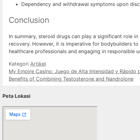
Dependency and withdrawal symptoms upon disco
Conclusion
In summary, steroid drugs can play a significant role i
recovery. However, it is imperative for bodybuilders to 
healthcare professionals and engaging in responsible u
Kategori
Artikel
My Empire Casino: Juego de Alta Intensidad y Rápido
Benefits of Combining Testosterone and Nandrolone
Peta Lokasi