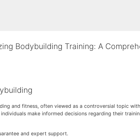
zing Bodybuilding Training: A Compreh
ybuilding
ng and fitness, often viewed as a controversial topic withi
 individuals make informed decisions regarding their train
uarantee and expert support.