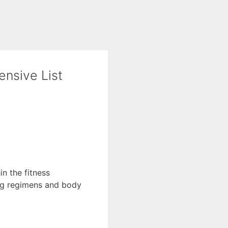
ensive List
n the fitness
ing regimens and body