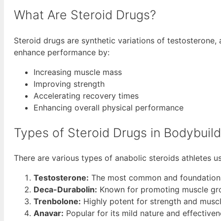
What Are Steroid Drugs?
Steroid drugs are synthetic variations of testosterone,
enhance performance by:
Increasing muscle mass
Improving strength
Accelerating recovery times
Enhancing overall physical performance
Types of Steroid Drugs in Bodybuild
There are various types of anabolic steroids athletes u
Testosterone:
The most common and foundational
Deca-Durabolin:
Known for promoting muscle grow
Trenbolone:
Highly potent for strength and muscle
Anavar:
Popular for its mild nature and effectiven