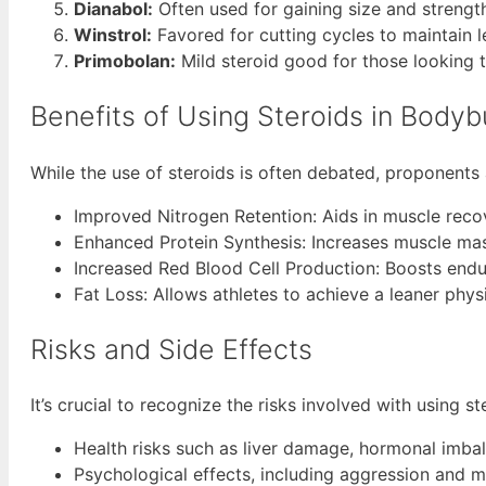
Dianabol:
Often used for gaining size and strength
Winstrol:
Favored for cutting cycles to maintain 
Primobolan:
Mild steroid good for those looking t
Benefits of Using Steroids in Bodyb
While the use of steroids is often debated, proponents 
Improved Nitrogen Retention: Aids in muscle reco
Enhanced Protein Synthesis: Increases muscle mass
Increased Red Blood Cell Production: Boosts end
Fat Loss: Allows athletes to achieve a leaner phys
Risks and Side Effects
It’s crucial to recognize the risks involved with using s
Health risks such as liver damage, hormonal imbal
Psychological effects, including aggression and 