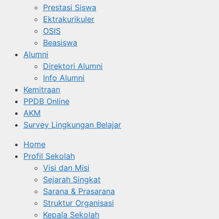
Prestasi Siswa
Ektrakurikuler
OSIS
Beasiswa
Alumni
Direktori Alumni
Info Alumni
Kemitraan
PPDB Online
AKM
Survey Lingkungan Belajar
Home
Profil Sekolah
Visi dan Misi
Sejarah Singkat
Sarana & Prasarana
Struktur Organisasi
Kepala Sekolah