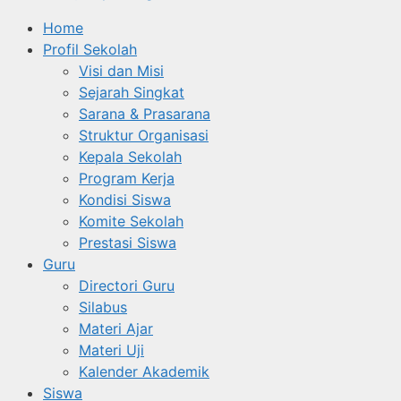
Home
Profil Sekolah
Visi dan Misi
Sejarah Singkat
Sarana & Prasarana
Struktur Organisasi
Kepala Sekolah
Program Kerja
Kondisi Siswa
Komite Sekolah
Prestasi Siswa
Guru
Directori Guru
Silabus
Materi Ajar
Materi Uji
Kalender Akademik
Siswa