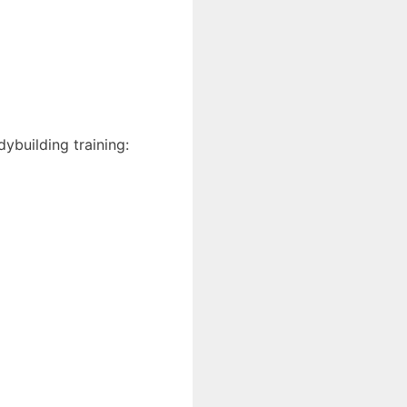
ybuilding training: