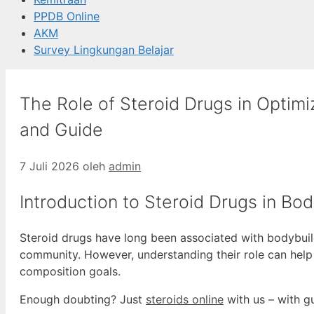
PPDB Online
AKM
Survey Lingkungan Belajar
The Role of Steroid Drugs in Optimi
and Guide
7 Juli 2026
oleh
admin
Introduction to Steroid Drugs in Bod
Steroid drugs have long been associated with bodybuildi
community. However, understanding their role can help
composition goals.
Enough doubting? Just
steroids online
with us – with g