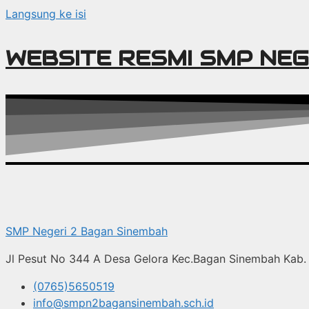
Langsung ke isi
WEBSITE RESMI SMP NEG
SMP Negeri 2 Bagan Sinembah
Jl Pesut No 344 A Desa Gelora Kec.Bagan Sinembah Kab. 
(0765)5650519
info@smpn2bagansinembah.sch.id