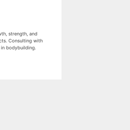
th, strength, and
cts. Consulting with
in bodybuilding.