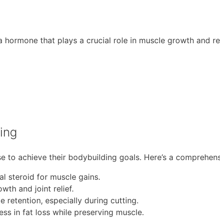
 a hormone that plays a crucial role in muscle growth and r
ing
se to achieve their bodybuilding goals. Here’s a comprehensi
 steroid for muscle gains.
th and joint relief.
 retention, especially during cutting.
ess in fat loss while preserving muscle.