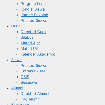
Program Kerja
Kondisi Siswa
Komite Sekolah
Prestasi Siswa
Guru
Directori Guru
Silabus
Materi Ajar
Materi Uji
Kalender Akademik
Siswa
Prestasi Siswa
Ektrakurikuler
OSIS
Beasiswa
Alumni
Direktori Alumni
Info Alumni
Kemitraan