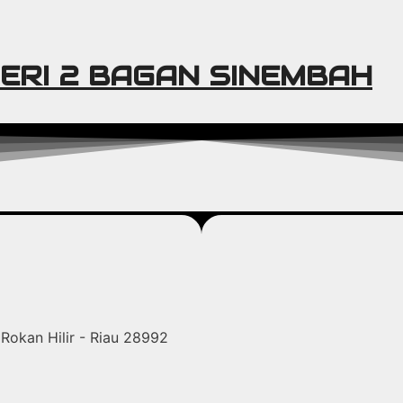
ERI 2 BAGAN SINEMBAH
Rokan Hilir - Riau 28992