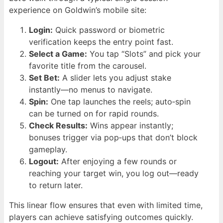
experience on Goldwin’s mobile site:
Login:
Quick password or biometric
verification keeps the entry point fast.
Select a Game:
You tap “Slots” and pick your
favorite title from the carousel.
Set Bet:
A slider lets you adjust stake
instantly—no menus to navigate.
Spin:
One tap launches the reels; auto‑spin
can be turned on for rapid rounds.
Check Results:
Wins appear instantly;
bonuses trigger via pop‑ups that don’t block
gameplay.
Logout:
After enjoying a few rounds or
reaching your target win, you log out—ready
to return later.
This linear flow ensures that even with limited time,
players can achieve satisfying outcomes quickly.