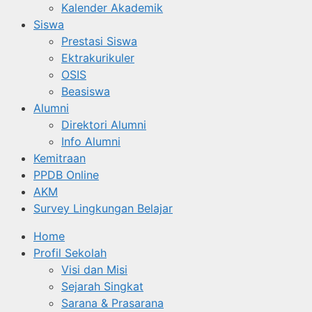
Kalender Akademik
Siswa
Prestasi Siswa
Ektrakurikuler
OSIS
Beasiswa
Alumni
Direktori Alumni
Info Alumni
Kemitraan
PPDB Online
AKM
Survey Lingkungan Belajar
Home
Profil Sekolah
Visi dan Misi
Sejarah Singkat
Sarana & Prasarana