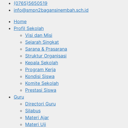
(0765)5650519
info@smpn2bagansinembah.sch.id
Home
Profil Sekolah
Visi dan Misi
Sejarah Singkat
Sarana & Prasarana
Struktur Organisasi
Kepala Sekolah
Program Kerja
Kondisi Siswa
Komite Sekolah
Prestasi Siswa
Guru
Directori Guru
Silabus
Materi Ajar
Materi Uji