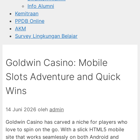
Info Alumni
Kemitraan
PPDB Online
AKM
Survey Lingkungan Belajar
Goldwin Casino: Mobile
Slots Adventure and Quick
Wins
14 Juni 2026
oleh
admin
Goldwin Casino has carved a niche for players who
love to spin on the go. With a slick HTML5 mobile
site that works seamlessly on both Android and