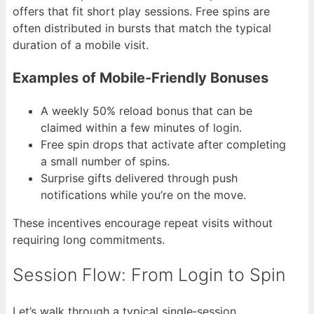
offers that fit short play sessions. Free spins are
often distributed in bursts that match the typical
duration of a mobile visit.
Examples of Mobile‑Friendly Bonuses
A weekly 50% reload bonus that can be
claimed within a few minutes of login.
Free spin drops that activate after completing
a small number of spins.
Surprise gifts delivered through push
notifications while you’re on the move.
These incentives encourage repeat visits without
requiring long commitments.
Session Flow: From Login to Spin
Let’s walk through a typical single‑session