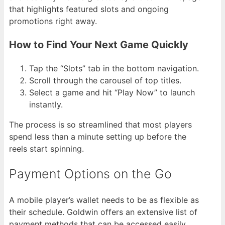
that highlights featured slots and ongoing
promotions right away.
How to Find Your Next Game Quickly
Tap the “Slots” tab in the bottom navigation.
Scroll through the carousel of top titles.
Select a game and hit “Play Now” to launch
instantly.
The process is so streamlined that most players
spend less than a minute setting up before the
reels start spinning.
Payment Options on the Go
A mobile player’s wallet needs to be as flexible as
their schedule. Goldwin offers an extensive list of
payment methods that can be accessed easily