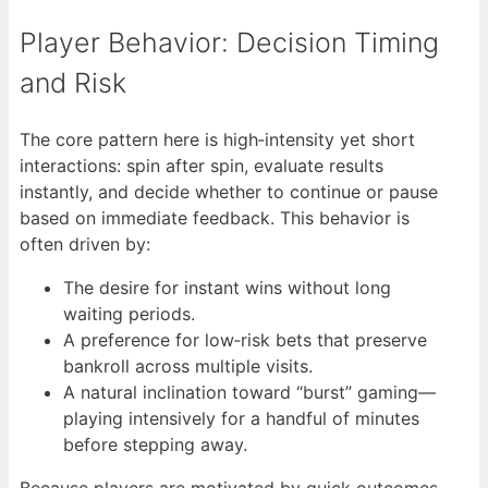
Player Behavior: Decision Timing
and Risk
The core pattern here is high‑intensity yet short
interactions: spin after spin, evaluate results
instantly, and decide whether to continue or pause
based on immediate feedback. This behavior is
often driven by:
The desire for instant wins without long
waiting periods.
A preference for low‑risk bets that preserve
bankroll across multiple visits.
A natural inclination toward “burst” gaming—
playing intensively for a handful of minutes
before stepping away.
Because players are motivated by quick outcomes,