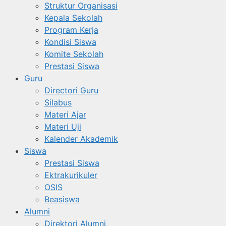
Struktur Organisasi
Kepala Sekolah
Program Kerja
Kondisi Siswa
Komite Sekolah
Prestasi Siswa
Guru
Directori Guru
Silabus
Materi Ajar
Materi Uji
Kalender Akademik
Siswa
Prestasi Siswa
Ektrakurikuler
OSIS
Beasiswa
Alumni
Direktori Alumni