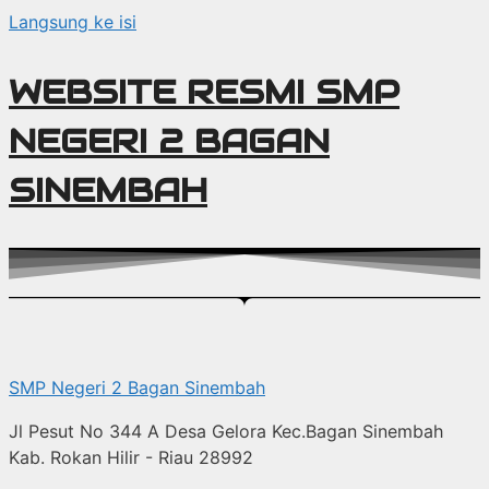
Langsung ke isi
WEBSITE RESMI SMP
NEGERI 2 BAGAN
SINEMBAH
SMP Negeri 2 Bagan Sinembah
Jl Pesut No 344 A Desa Gelora Kec.Bagan Sinembah
Kab. Rokan Hilir - Riau 28992