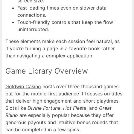
screen size.
Fast loading times even on slower data
connections.
Touch‑friendly controls that keep the flow
uninterrupted.
These elements make each session feel natural, as
if you’re turning a page in a favorite book rather
than navigating a complex application.
Game Library Overview
Goldwin Casino
hosts over three thousand games,
but for the mobile‑first audience it focuses on titles
that deliver high engagement and short playtimes.
Slots like
Divine Fortune
,
Hot Fiesta
, and
Great
Rhino
are especially popular because they offer
generous payouts and intuitive bonus rounds that
can be completed in a few spins.