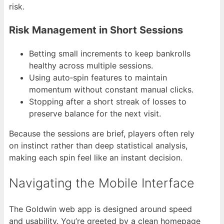
risk.
Risk Management in Short Sessions
Betting small increments to keep bankrolls
healthy across multiple sessions.
Using auto‑spin features to maintain
momentum without constant manual clicks.
Stopping after a short streak of losses to
preserve balance for the next visit.
Because the sessions are brief, players often rely
on instinct rather than deep statistical analysis,
making each spin feel like an instant decision.
Navigating the Mobile Interface
The Goldwin web app is designed around speed
and usability. You’re greeted by a clean homepage