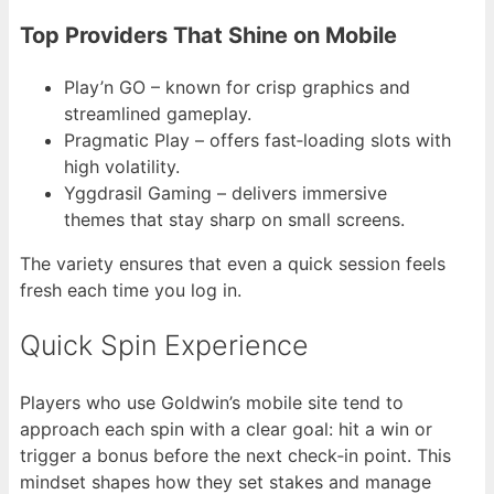
Top Providers That Shine on Mobile
Play’n GO – known for crisp graphics and
streamlined gameplay.
Pragmatic Play – offers fast‑loading slots with
high volatility.
Yggdrasil Gaming – delivers immersive
themes that stay sharp on small screens.
The variety ensures that even a quick session feels
fresh each time you log in.
Quick Spin Experience
Players who use Goldwin’s mobile site tend to
approach each spin with a clear goal: hit a win or
trigger a bonus before the next check‑in point. This
mindset shapes how they set stakes and manage