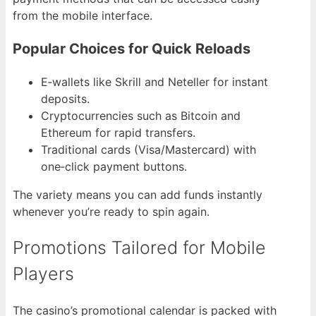
from the mobile interface.
Popular Choices for Quick Reloads
E‑wallets like Skrill and Neteller for instant
deposits.
Cryptocurrencies such as Bitcoin and
Ethereum for rapid transfers.
Traditional cards (Visa/Mastercard) with
one‑click payment buttons.
The variety means you can add funds instantly
whenever you’re ready to spin again.
Promotions Tailored for Mobile
Players
The casino’s promotional calendar is packed with