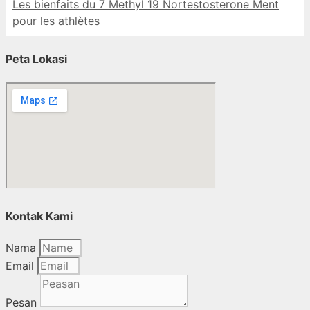
Les bienfaits du 7 Methyl 19 Nortestosterone Ment
pour les athlètes
Peta Lokasi
Kontak Kami
Nama
Email
Pesan