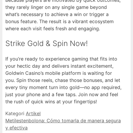
they rarely linger on any single game beyond
what’s necessary to achieve a win or trigger a
bonus feature. The result is a vibrant ecosystem
where each visit feels fresh and engaging.
Strike Gold & Spin Now!
If you’re ready to experience gaming that fits into
your hectic day and delivers instant excitement,
Goldwin Casino’s mobile platform is waiting for
you. Spin those reels, chase those bonuses, and let
every tiny moment turn into gold—no app required,
just your phone and a few taps. Join now and feel
the rush of quick wins at your fingertips!
Kategori
Artikel
Metilestenbolona: Cómo tomarla de manera segura
y efectiva