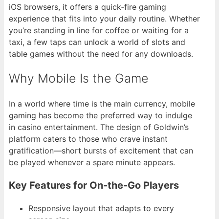
iOS browsers, it offers a quick‑fire gaming
experience that fits into your daily routine. Whether
you’re standing in line for coffee or waiting for a
taxi, a few taps can unlock a world of slots and
table games without the need for any downloads.
Why Mobile Is the Game
In a world where time is the main currency, mobile
gaming has become the preferred way to indulge
in casino entertainment. The design of Goldwin’s
platform caters to those who crave instant
gratification—short bursts of excitement that can
be played whenever a spare minute appears.
Key Features for On‑the‑Go Players
Responsive layout that adapts to every