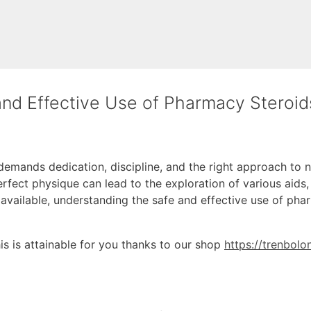
and Effective Use of Pharmacy Steroid
 demands dedication, discipline, and the right approach to nu
erfect physique can lead to the exploration of various aids,
 available, understanding the safe and effective use of pha
this is attainable for you thanks to our shop
https://trenbol