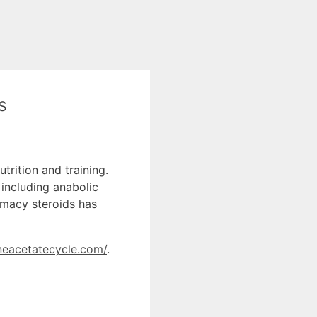
s
trition and training.
 including anabolic
rmacy steroids has
oneacetatecycle.com/
.