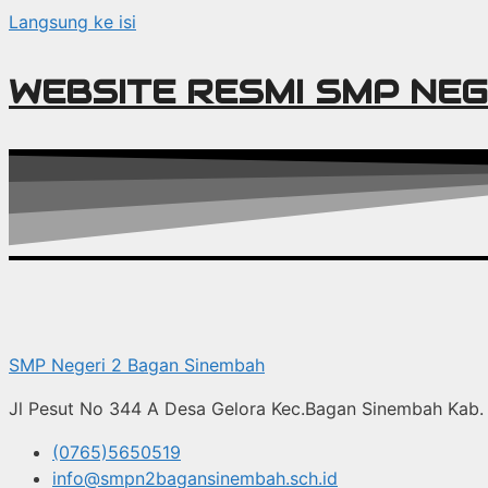
Langsung ke isi
WEBSITE RESMI SMP NEG
SMP Negeri 2 Bagan Sinembah
Jl Pesut No 344 A Desa Gelora Kec.Bagan Sinembah Kab. 
(0765)5650519
info@smpn2bagansinembah.sch.id