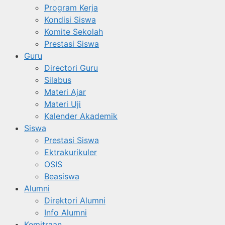
Program Kerja
Kondisi Siswa
Komite Sekolah
Prestasi Siswa
Guru
Directori Guru
Silabus
Materi Ajar
Materi Uji
Kalender Akademik
Siswa
Prestasi Siswa
Ektrakurikuler
OSIS
Beasiswa
Alumni
Direktori Alumni
Info Alumni
Kemitraan