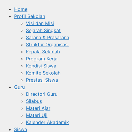
Home
Profil Sekolah
Visi dan Misi
Sejarah Singkat
Sarana & Prasarana
Struktur Organisasi
Kepala Sekolah
Program Kerja
Kondisi Siswa
Komite Sekolah
Prestasi Siswa
Guru
Directori Guru
Silabus
Materi Ajar
Materi Uji
Kalender Akademik
Siswa