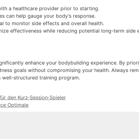
th a healthcare provider prior to starting.
ges can help gauge your body’s response.
l to monitor side effects and overall health.
e effectiveness while reducing potential long-term side e
gnificantly enhance your bodybuilding experience. By priori
fitness goals without compromising your health. Always re
a well-structured training program.
für den Kurz‑Session‑Spieler
ce Optimale