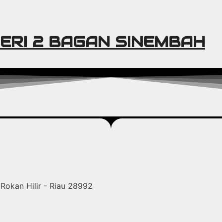
ERI 2 BAGAN SINEMBAH
Rokan Hilir - Riau 28992