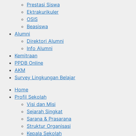
Prestasi Siswa
Ektrakurikuler
OSIS
Beasiswa
Alumni
Direktori Alumni
Info Alumni
Kemitraan
PPDB Online
AKM
Survey Lingkungan Belajar
Home
Profil Sekolah
Visi dan Misi
Sejarah Singkat
Sarana & Prasarana
Struktur Organisasi
Kepala Sekolah