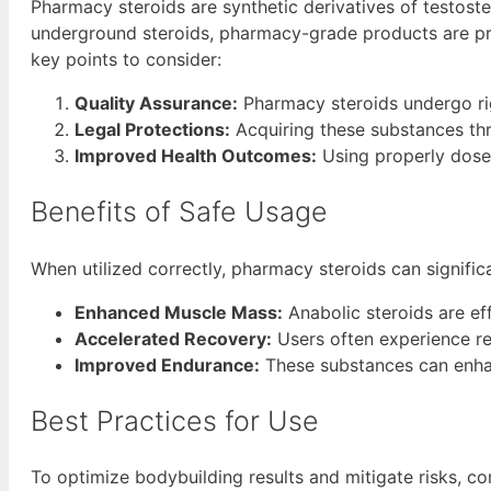
Pharmacy steroids are synthetic derivatives of testos
underground steroids, pharmacy-grade products are pro
key points to consider:
Quality Assurance:
Pharmacy steroids undergo rig
Legal Protections:
Acquiring these substances th
Improved Health Outcomes:
Using properly dosed
Benefits of Safe Usage
When utilized correctly, pharmacy steroids can signific
Enhanced Muscle Mass:
Anabolic steroids are ef
Accelerated Recovery:
Users often experience re
Improved Endurance:
These substances can enha
Best Practices for Use
To optimize bodybuilding results and mitigate risks, co