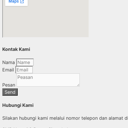
Kontak Kami
Nama
Email
Pesan
Send
Hubungi Kami
Silakan hubungi kami melalui nomor telepon dan alamat di