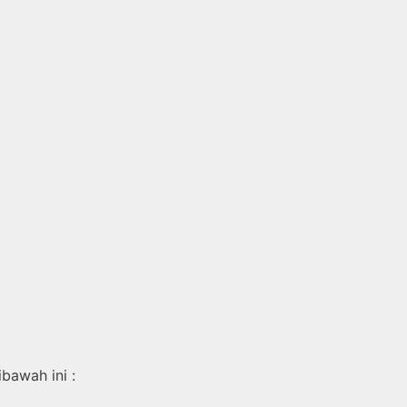
bawah ini :