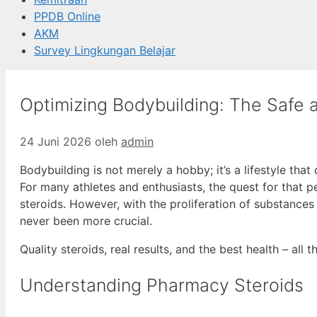
PPDB Online
AKM
Survey Lingkungan Belajar
Optimizing Bodybuilding: The Safe 
24 Juni 2026
oleh
admin
Bodybuilding is not merely a hobby; it’s a lifestyle that
For many athletes and enthusiasts, the quest for that p
steroids. However, with the proliferation of substances
never been more crucial.
Quality steroids, real results, and the best health – all 
Understanding Pharmacy Steroids