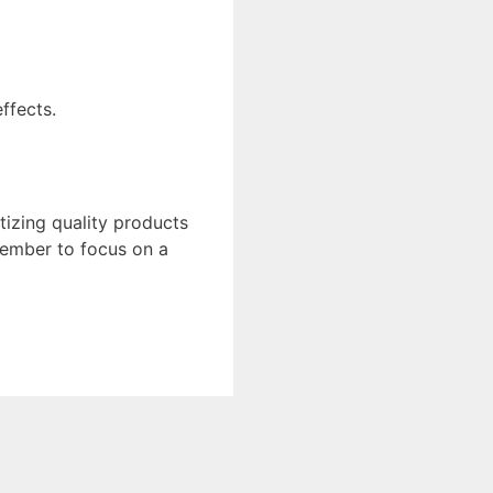
ffects.
tizing quality products
member to focus on a