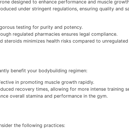
terone designed to enhance performance and muscle growth. 
duced under stringent regulations, ensuring quality and s
orous testing for purity and potency.
rough regulated pharmacies ensures legal compliance.
 steroids minimizes health risks compared to unregulated 
antly benefit your bodybuilding regimen:
fective in promoting muscle growth rapidly.
duced recovery times, allowing for more intense training s
nce overall stamina and performance in the gym.
nsider the following practices: