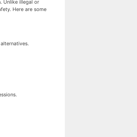
Unlike illegal or
afety. Here are some
alternatives.
essions.