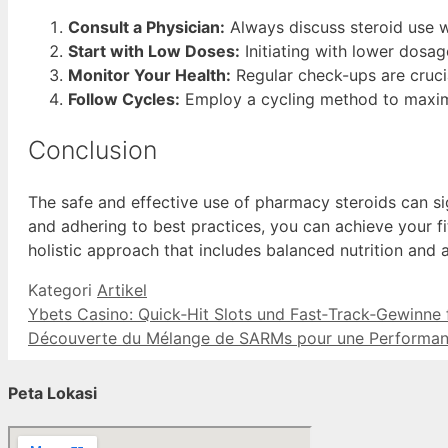
Consult a Physician:
Always discuss steroid use wi
Start with Low Doses:
Initiating with lower dosa
Monitor Your Health:
Regular check-ups are crucia
Follow Cycles:
Employ a cycling method to maximiz
Conclusion
The safe and effective use of pharmacy steroids can si
and adhering to best practices, you can achieve your 
holistic approach that includes balanced nutrition and 
Kategori
Artikel
Ybets Casino: Quick‑Hit Slots und Fast‑Track‑Gewinne 
Découverte du Mélange de SARMs pour une Performan
Peta Lokasi