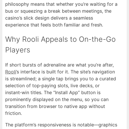
philosophy means that whether you’re waiting for a
bus or squeezing a break between meetings, the
casino’s slick design delivers a seamless
experience that feels both familiar and fresh.
Why Rooli Appeals to On-the-Go
Players
If short bursts of adrenaline are what you’re after,
Rooli
’s interface is built for it. The site’s navigation
is streamlined; a single tap brings you to a curated
selection of top‑paying slots, live decks, or
instant‑win titles. The “Install App” button is
prominently displayed on the menu, so you can
transition from browser to native app without
friction.
The platform’s responsiveness is notable—graphics