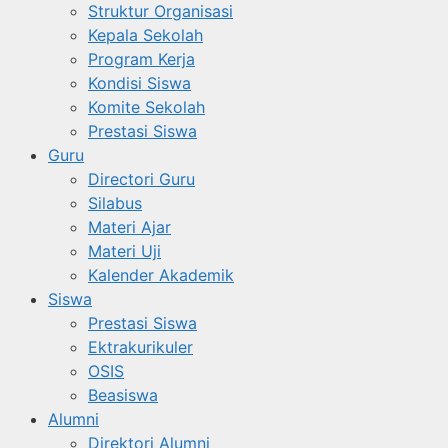
Struktur Organisasi
Kepala Sekolah
Program Kerja
Kondisi Siswa
Komite Sekolah
Prestasi Siswa
Guru
Directori Guru
Silabus
Materi Ajar
Materi Uji
Kalender Akademik
Siswa
Prestasi Siswa
Ektrakurikuler
OSIS
Beasiswa
Alumni
Direktori Alumni