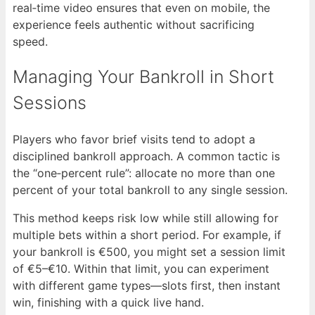
real‑time video ensures that even on mobile, the
experience feels authentic without sacrificing
speed.
Managing Your Bankroll in Short
Sessions
Players who favor brief visits tend to adopt a
disciplined bankroll approach. A common tactic is
the “one‑percent rule”: allocate no more than one
percent of your total bankroll to any single session.
This method keeps risk low while still allowing for
multiple bets within a short period. For example, if
your bankroll is €500, you might set a session limit
of €5–€10. Within that limit, you can experiment
with different game types—slots first, then instant
win, finishing with a quick live hand.