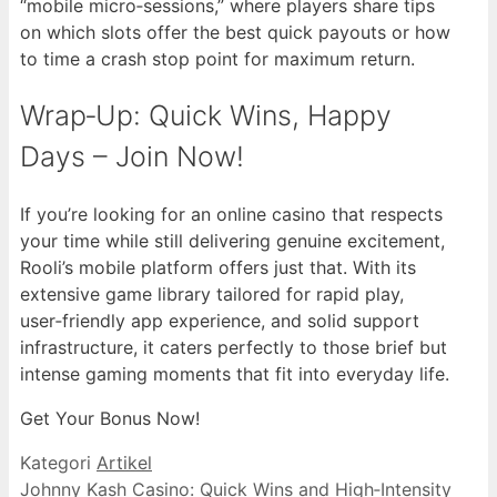
“mobile micro‑sessions,” where players share tips
on which slots offer the best quick payouts or how
to time a crash stop point for maximum return.
Wrap‑Up: Quick Wins, Happy
Days – Join Now!
If you’re looking for an online casino that respects
your time while still delivering genuine excitement,
Rooli’s mobile platform offers just that. With its
extensive game library tailored for rapid play,
user‑friendly app experience, and solid support
infrastructure, it caters perfectly to those brief but
intense gaming moments that fit into everyday life.
Get Your Bonus Now!
Kategori
Artikel
Johnny Kash Casino: Quick Wins and High‑Intensity