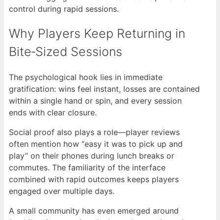
control during rapid sessions.
Why Players Keep Returning in
Bite‑Sized Sessions
The psychological hook lies in immediate
gratification: wins feel instant, losses are contained
within a single hand or spin, and every session
ends with clear closure.
Social proof also plays a role—player reviews
often mention how “easy it was to pick up and
play” on their phones during lunch breaks or
commutes. The familiarity of the interface
combined with rapid outcomes keeps players
engaged over multiple days.
A small community has even emerged around