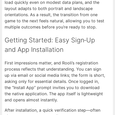
load quickly even on modest data plans, and the
layout adapts to both portrait and landscape
orientations. As a result, the transition from one
game to the next feels natural, allowing you to test
multiple outcomes before you’re ready to stop.
Getting Started: Easy Sign‑Up
and App Installation
First impressions matter, and Rooli’s registration
process reflects that understanding. You can sign
up via email or social media links; the form is short,
asking only for essential details. Once logged in,
the “Install App” prompt invites you to download
the native application. The app itself is lightweight
and opens almost instantly.
After installation, a quick verification step—often