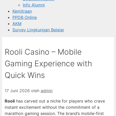
Info Alumni
Kemitraan
PPDB Online
AKM
Survey Lingkungan Belajar
Rooli Casino – Mobile
Gaming Experience with
Quick Wins
17 Juni 2026
oleh
admin
Rooli
has carved out a niche for players who crave
instant excitement without the commitment of a
marathon gaming session. The brand’s mobile-first