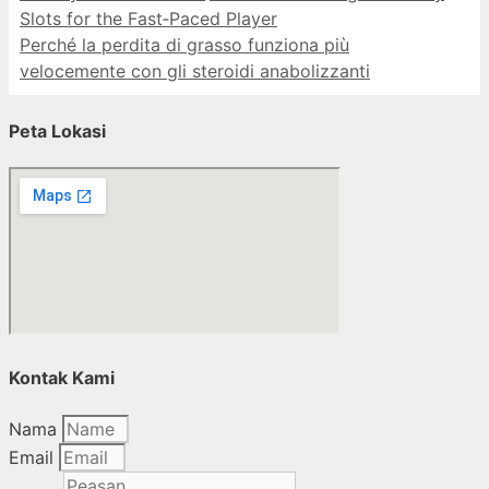
Slots for the Fast‑Paced Player
Perché la perdita di grasso funziona più
velocemente con gli steroidi anabolizzanti
Peta Lokasi
Kontak Kami
Nama
Email