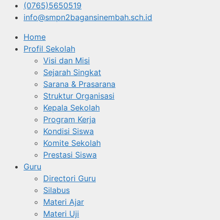
(0765)5650519
info@smpn2bagansinembah.sch.id
Home
Profil Sekolah
Visi dan Misi
Sejarah Singkat
Sarana & Prasarana
Struktur Organisasi
Kepala Sekolah
Program Kerja
Kondisi Siswa
Komite Sekolah
Prestasi Siswa
Guru
Directori Guru
Silabus
Materi Ajar
Materi Uji