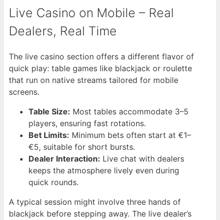
Live Casino on Mobile – Real
Dealers, Real Time
The live casino section offers a different flavor of
quick play: table games like blackjack or roulette
that run on native streams tailored for mobile
screens.
Table Size:
Most tables accommodate 3–5
players, ensuring fast rotations.
Bet Limits:
Minimum bets often start at €1–
€5, suitable for short bursts.
Dealer Interaction:
Live chat with dealers
keeps the atmosphere lively even during
quick rounds.
A typical session might involve three hands of
blackjack before stepping away. The live dealer’s