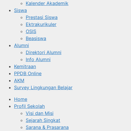
Kalender Akademik
Siswa
Prestasi Siswa
Ektrakurikuler
OSIS
Beasiswa
Alumni
Direktori Alumni
Info Alumni
Kemitraan
PPDB Online
AKM
Survey Lingkungan Belajar
Home
Profil Sekolah
Visi dan Misi
Sejarah Singkat
Sarana & Prasarana