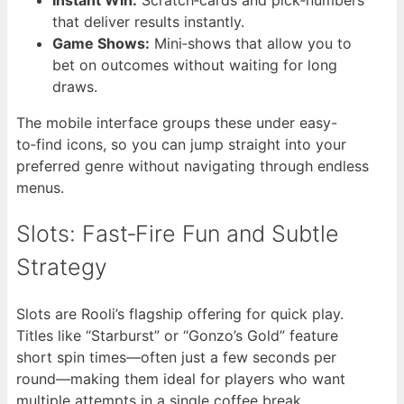
Instant Win:
Scratch‑cards and pick‑numbers
that deliver results instantly.
Game Shows:
Mini‑shows that allow you to
bet on outcomes without waiting for long
draws.
The mobile interface groups these under easy-
to‑find icons, so you can jump straight into your
preferred genre without navigating through endless
menus.
Slots: Fast‑Fire Fun and Subtle
Strategy
Slots are Rooli’s flagship offering for quick play.
Titles like “Starburst” or “Gonzo’s Gold” feature
short spin times—often just a few seconds per
round—making them ideal for players who want
multiple attempts in a single coffee break.