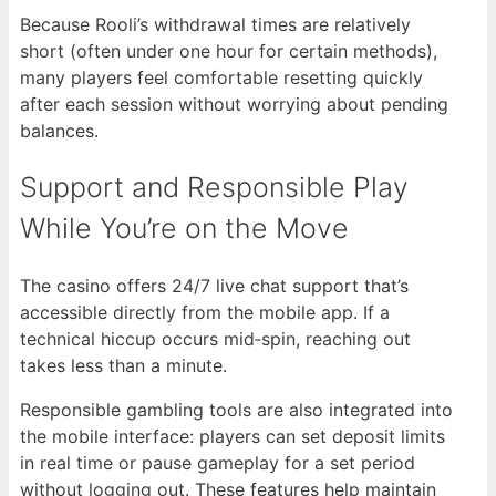
Because Rooli’s withdrawal times are relatively
short (often under one hour for certain methods),
many players feel comfortable resetting quickly
after each session without worrying about pending
balances.
Support and Responsible Play
While You’re on the Move
The casino offers 24/7 live chat support that’s
accessible directly from the mobile app. If a
technical hiccup occurs mid‑spin, reaching out
takes less than a minute.
Responsible gambling tools are also integrated into
the mobile interface: players can set deposit limits
in real time or pause gameplay for a set period
without logging out. These features help maintain