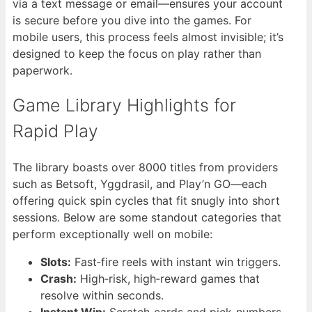
via a text message or email—ensures your account
is secure before you dive into the games. For
mobile users, this process feels almost invisible; it’s
designed to keep the focus on play rather than
paperwork.
Game Library Highlights for
Rapid Play
The library boasts over 8000 titles from providers
such as Betsoft, Yggdrasil, and Play’n GO—each
offering quick spin cycles that fit snugly into short
sessions. Below are some standout categories that
perform exceptionally well on mobile:
Slots:
Fast‑fire reels with instant win triggers.
Crash:
High‑risk, high‑reward games that
resolve within seconds.