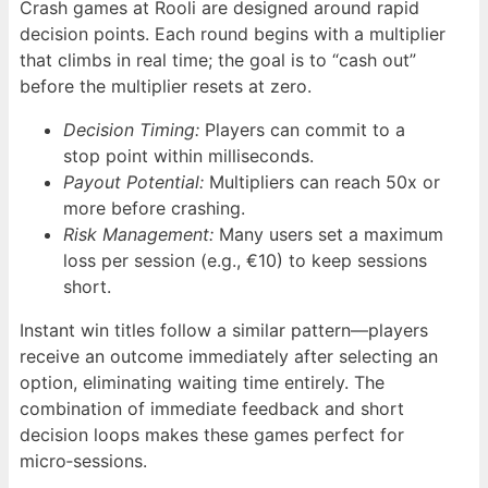
Crash games at Rooli are designed around rapid
decision points. Each round begins with a multiplier
that climbs in real time; the goal is to “cash out”
before the multiplier resets at zero.
Decision Timing:
Players can commit to a
stop point within milliseconds.
Payout Potential:
Multipliers can reach 50x or
more before crashing.
Risk Management:
Many users set a maximum
loss per session (e.g., €10) to keep sessions
short.
Instant win titles follow a similar pattern—players
receive an outcome immediately after selecting an
option, eliminating waiting time entirely. The
combination of immediate feedback and short
decision loops makes these games perfect for
micro‑sessions.