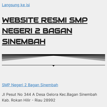
Langsung ke isi
WEBSITE RESMI SMP
NEGERI 2 BAGAN
SINEMBAH
SMP Negeri 2 Bagan Sinembah
Jl Pesut No 344 A Desa Gelora Kec.Bagan Sinembah
Kab. Rokan Hilir - Riau 28992