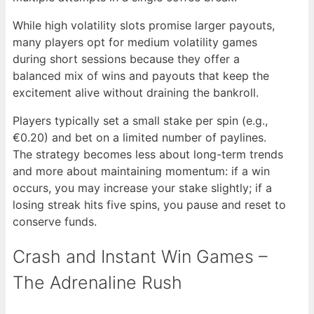
While high volatility slots promise larger payouts,
many players opt for medium volatility games
during short sessions because they offer a
balanced mix of wins and payouts that keep the
excitement alive without draining the bankroll.
Players typically set a small stake per spin (e.g.,
€0.20) and bet on a limited number of paylines.
The strategy becomes less about long-term trends
and more about maintaining momentum: if a win
occurs, you may increase your stake slightly; if a
losing streak hits five spins, you pause and reset to
conserve funds.
Crash and Instant Win Games –
The Adrenaline Rush