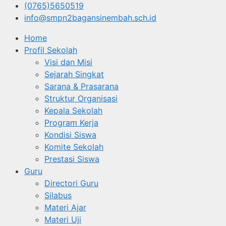
(0765)5650519
info@smpn2bagansinembah.sch.id
Home
Profil Sekolah
Visi dan Misi
Sejarah Singkat
Sarana & Prasarana
Struktur Organisasi
Kepala Sekolah
Program Kerja
Kondisi Siswa
Komite Sekolah
Prestasi Siswa
Guru
Directori Guru
Silabus
Materi Ajar
Materi Uji