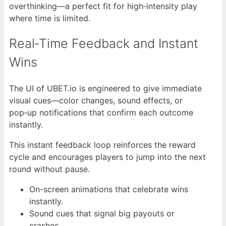
overthinking—a perfect fit for high‑intensity play
where time is limited.
Real‑Time Feedback and Instant
Wins
The UI of UBET.io is engineered to give immediate
visual cues—color changes, sound effects, or
pop‑up notifications that confirm each outcome
instantly.
This instant feedback loop reinforces the reward
cycle and encourages players to jump into the next
round without pause.
On-screen animations that celebrate wins
instantly.
Sound cues that signal big payouts or
crashes.