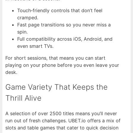
Touch‑friendly controls that don’t feel
cramped.
Fast page transitions so you never miss a
spin.
Full compatibility across iOS, Android, and
even smart TVs.
For short sessions, that means you can start
playing on your phone before you even leave your
desk.
Game Variety That Keeps the
Thrill Alive
A selection of over 2500 titles means you’ll never
run out of fresh challenges. UBET.io offers a mix of
slots and table games that cater to quick decision