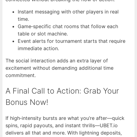
Instant messaging with other players in real
time.
Game‑specific chat rooms that follow each
table or slot machine.
Event alerts for tournament starts that require
immediate action.
The social interaction adds an extra layer of
excitement without demanding additional time
commitment.
A Final Call to Action: Grab Your
Bonus Now!
If high‑intensity bursts are what you’re after—quick
spins, rapid payouts, and instant thrills—UBET.io
delivers all that and more. With lightning deposits,