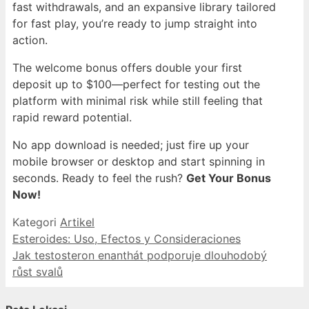
fast withdrawals, and an expansive library tailored
for fast play, you’re ready to jump straight into
action.
The welcome bonus offers double your first
deposit up to $100—perfect for testing out the
platform with minimal risk while still feeling that
rapid reward potential.
No app download is needed; just fire up your
mobile browser or desktop and start spinning in
seconds. Ready to feel the rush?
Get Your Bonus
Now!
Kategori
Artikel
Esteroides: Uso, Efectos y Consideraciones
Jak testosteron enanthát podporuje dlouhodobý
růst svalů