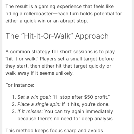
The result is a gaming experience that feels like
riding a rollercoaster—each turn holds potential for
either a quick win or an abrupt stop.
The “Hit‑It‑Or‑Walk” Approach
A common strategy for short sessions is to play
“hit it or walk.” Players set a small target before
they start, then either hit that target quickly or
walk away if it seems unlikely.
For instance:
Set a win goal:
“I’ll stop after $50 profit.”
Place a single spin:
If it hits, you’re done.
If it misses:
You can try again immediately
because there’s no need for deep analysis.
This method keeps focus sharp and avoids