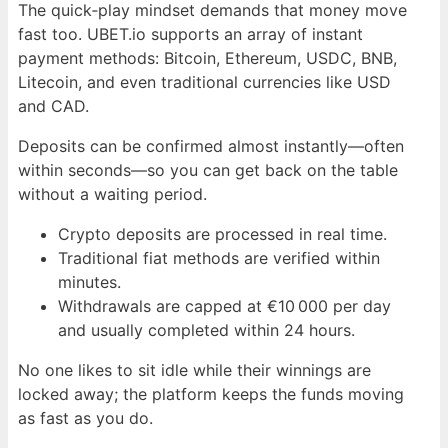
The quick‑play mindset demands that money move
fast too. UBET.io supports an array of instant
payment methods: Bitcoin, Ethereum, USDC, BNB,
Litecoin, and even traditional currencies like USD
and CAD.
Deposits can be confirmed almost instantly—often
within seconds—so you can get back on the table
without a waiting period.
Crypto deposits are processed in real time.
Traditional fiat methods are verified within
minutes.
Withdrawals are capped at €10 000 per day
and usually completed within 24 hours.
No one likes to sit idle while their winnings are
locked away; the platform keeps the funds moving
as fast as you do.