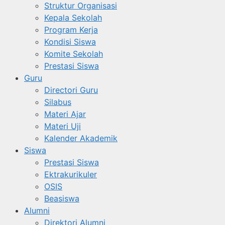
Struktur Organisasi
Kepala Sekolah
Program Kerja
Kondisi Siswa
Komite Sekolah
Prestasi Siswa
Guru
Directori Guru
Silabus
Materi Ajar
Materi Uji
Kalender Akademik
Siswa
Prestasi Siswa
Ektrakurikuler
OSIS
Beasiswa
Alumni
Direktori Alumni