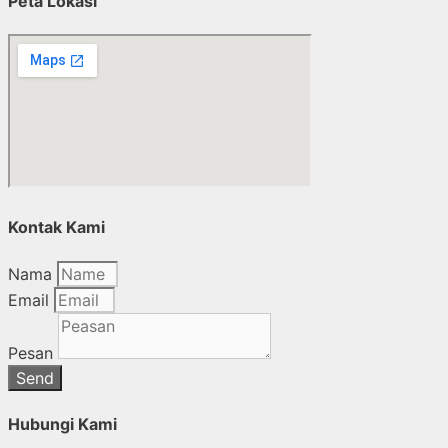
Peta Lokasi
Kontak Kami
Nama
Email
Pesan
Send
Hubungi Kami