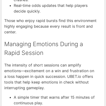
Real‑time odds updates that help players
decide quickly.
Those who enjoy rapid bursts find this environment
highly engaging because every result is front and
center.
Managing Emotions During a
Rapid Session
The intensity of short sessions can amplify
emotions—excitement on a win and frustration on
a loss happen in quick succession. UBET.io offers
tools that help keep emotions in check without
interrupting gameplay.
A simple timer that warns after 15 minutes of
continuous play.