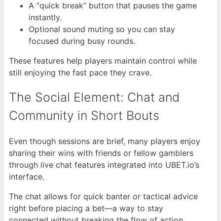
A “quick break” button that pauses the game
instantly.
Optional sound muting so you can stay
focused during busy rounds.
These features help players maintain control while
still enjoying the fast pace they crave.
The Social Element: Chat and
Community in Short Bouts
Even though sessions are brief, many players enjoy
sharing their wins with friends or fellow gamblers
through live chat features integrated into UBET.io’s
interface.
The chat allows for quick banter or tactical advice
right before placing a bet—a way to stay
connected without breaking the flow of action.