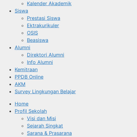
Kalender Akademik
Siswa
Prestasi Siswa
Ektrakurikuler
OSIS
Beasiswa
Alumni
Direktori Alumni
Info Alumni
Kemitraan
PPDB Online
AKM
Survey Lingkungan Belajar
Home
Profil Sekolah
Visi dan Misi
Sejarah Singkat
Sarana & Prasarana