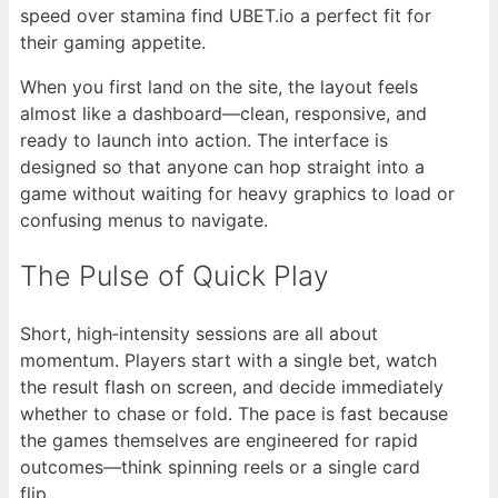
speed over stamina find UBET.io a perfect fit for
their gaming appetite.
When you first land on the site, the layout feels
almost like a dashboard—clean, responsive, and
ready to launch into action. The interface is
designed so that anyone can hop straight into a
game without waiting for heavy graphics to load or
confusing menus to navigate.
The Pulse of Quick Play
Short, high‑intensity sessions are all about
momentum. Players start with a single bet, watch
the result flash on screen, and decide immediately
whether to chase or fold. The pace is fast because
the games themselves are engineered for rapid
outcomes—think spinning reels or a single card
flip.