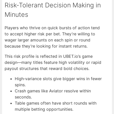
Risk‑Tolerant Decision Making in
Minutes
Players who thrive on quick bursts of action tend
to accept higher risk per bet. They’re willing to
wager larger amounts on each spin or round
because they’re looking for instant returns.
This risk profile is reflected in UBET.io’s game
design—many titles feature high volatility or rapid
payout structures that reward bold choices.
High‑variance slots give bigger wins in fewer
spins.
Crash games like Aviator resolve within
seconds.
Table games often have short rounds with
multiple betting opportunities.