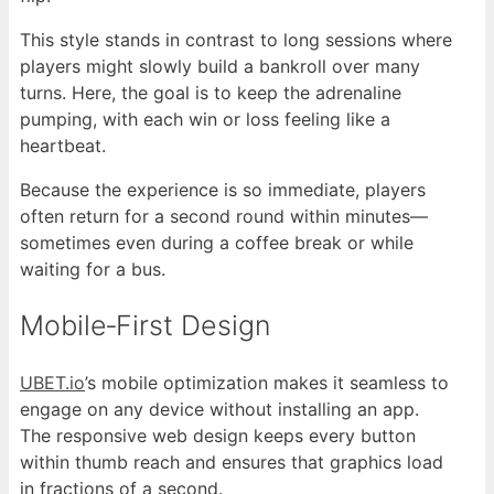
This style stands in contrast to long sessions where
players might slowly build a bankroll over many
turns. Here, the goal is to keep the adrenaline
pumping, with each win or loss feeling like a
heartbeat.
Because the experience is so immediate, players
often return for a second round within minutes—
sometimes even during a coffee break or while
waiting for a bus.
Mobile‑First Design
UBET.io
’s mobile optimization makes it seamless to
engage on any device without installing an app.
The responsive web design keeps every button
within thumb reach and ensures that graphics load
in fractions of a second.