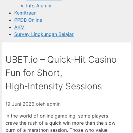
Info Alumni
Kemitraan
PPDB Online
AKM
Survey Lingkungan Belajar
UBET.io – Quick‑Hit Casino
Fun for Short,
High‑Intensity Sessions
19 Juni 2026
oleh
admin
In the world of online gambling, some players
crave the rush of a quick win more than the slow
burn of a marathon session. Those who value