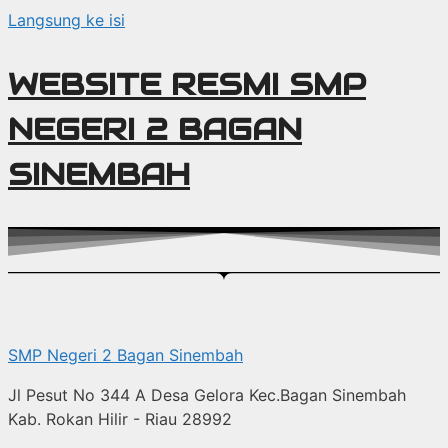
Langsung ke isi
WEBSITE RESMI SMP
NEGERI 2 BAGAN
SINEMBAH
SMP Negeri 2 Bagan Sinembah
Jl Pesut No 344 A Desa Gelora Kec.Bagan Sinembah
Kab. Rokan Hilir - Riau 28992