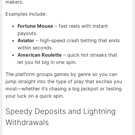
makers.
Examples include:
Fortune Mouse
– fast reels with instant
payouts.
Aviator
– high‑speed crash betting that ends
within seconds.
American Roulette
– quick hot streaks that
let you hit big in one spin.
The platform groups games by genre so you can
jump straight into the type of play that excites you
most—whether it’s chasing a big jackpot or testing
your luck on a quick spin.
Speedy Deposits and Lightning
Withdrawals