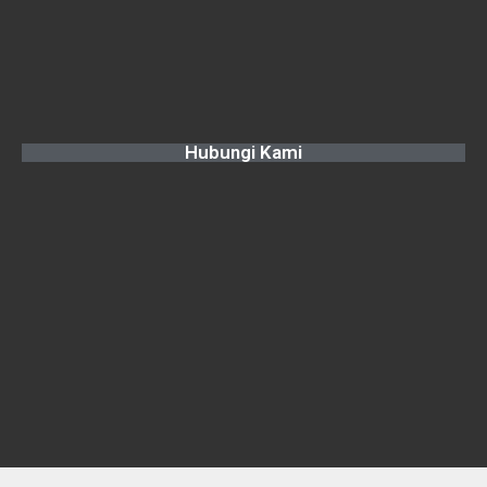
Hubungi Kami