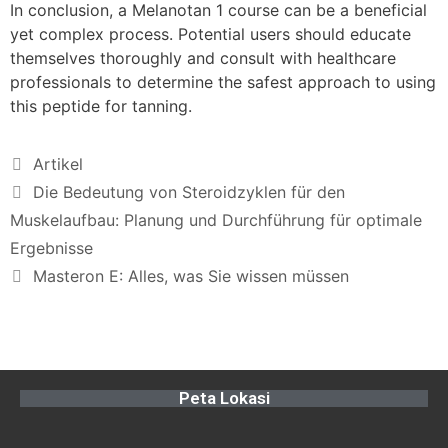
In conclusion, a Melanotan 1 course can be a beneficial
yet complex process. Potential users should educate
themselves thoroughly and consult with healthcare
professionals to determine the safest approach to using
this peptide for tanning.
Artikel
Die Bedeutung von Steroidzyklen für den
Muskelaufbau: Planung und Durchführung für optimale
Ergebnisse
Masteron E: Alles, was Sie wissen müssen
Peta Lokasi