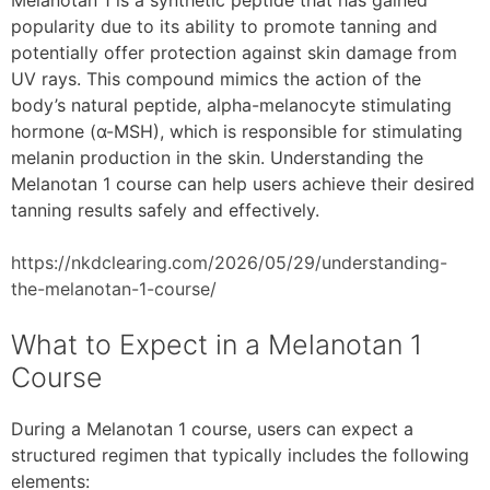
popularity due to its ability to promote tanning and
potentially offer protection against skin damage from
UV rays. This compound mimics the action of the
body’s natural peptide, alpha-melanocyte stimulating
hormone (α-MSH), which is responsible for stimulating
melanin production in the skin. Understanding the
Melanotan 1 course can help users achieve their desired
tanning results safely and effectively.
https://nkdclearing.com/2026/05/29/understanding-
the-melanotan-1-course/
What to Expect in a Melanotan 1
Course
During a Melanotan 1 course, users can expect a
structured regimen that typically includes the following
elements: