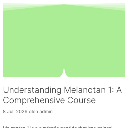
Understanding Melanotan 1: A
Comprehensive Course
8 Juli 2026
oleh
admin
Melanotan 1 is a synthetic peptide that has gained