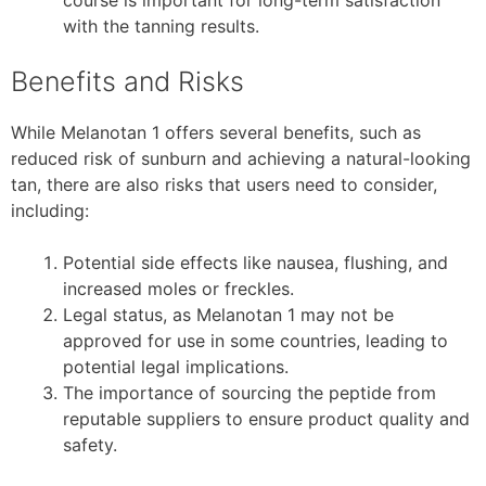
with the tanning results.
Benefits and Risks
While Melanotan 1 offers several benefits, such as
reduced risk of sunburn and achieving a natural-looking
tan, there are also risks that users need to consider,
including:
Potential side effects like nausea, flushing, and
increased moles or freckles.
Legal status, as Melanotan 1 may not be
approved for use in some countries, leading to
potential legal implications.
The importance of sourcing the peptide from
reputable suppliers to ensure product quality and
safety.