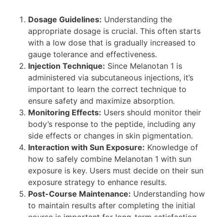
Dosage Guidelines:
Understanding the
appropriate dosage is crucial. This often starts
with a low dose that is gradually increased to
gauge tolerance and effectiveness.
Injection Technique:
Since Melanotan 1 is
administered via subcutaneous injections, it’s
important to learn the correct technique to
ensure safety and maximize absorption.
Monitoring Effects:
Users should monitor their
body’s response to the peptide, including any
side effects or changes in skin pigmentation.
Interaction with Sun Exposure:
Knowledge of
how to safely combine Melanotan 1 with sun
exposure is key. Users must decide on their sun
exposure strategy to enhance results.
Post-Course Maintenance:
Understanding how
to maintain results after completing the initial
course is important for long-term satisfaction